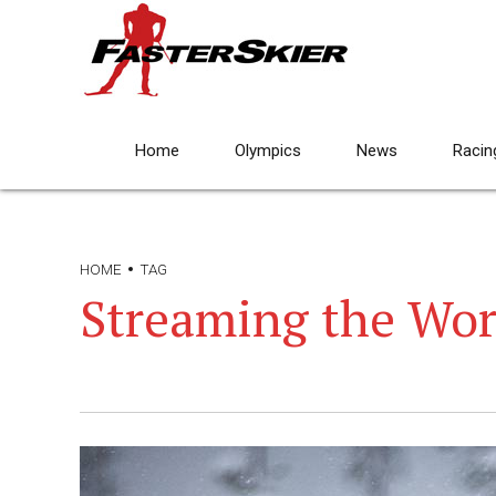
Home
Olympics
News
Racin
HOME
TAG
Streaming the Wor