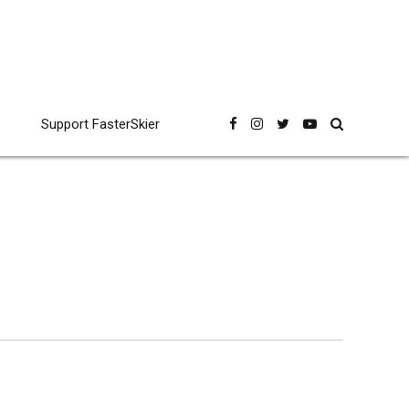
Support FasterSkier