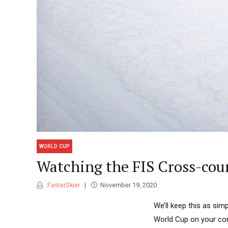
WORLD CUP
Watching the FIS Cross-coun
FasterSkier
November 19, 2020
We’ll keep this as si
World Cup on your com