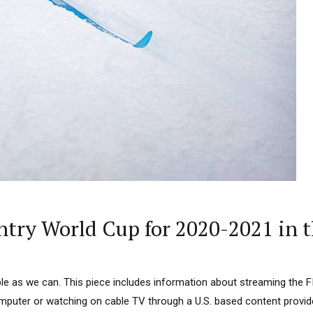
try World Cup for 2020-2021 in t
mple as we can. This piece includes information about streaming the 
puter or watching on cable TV through a U.S. based content provider