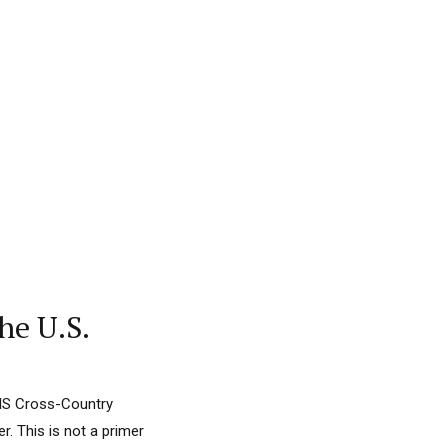
he U.S.
FIS Cross-Country
. This is not a primer