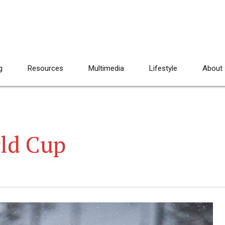
g
Resources
Multimedia
Lifestyle
About
ld Cup