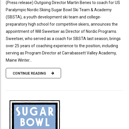
(Press release) Outgoing Director Martin Benes to coach for US
Paralympic Nordic Skiing Sugar Bowl Ski Team & Academy
(SBSTA), a youth development ski team and college-
preparatory high school for competitive skiers, announces the
appointment of Will Sweetser as Director of Nordic Programs.
Sweetser, who served as a coach for SBSTA last season, brings
over 25 years of coaching experience to the position, including
serving as Program Director at Carrabassett Valley Academy,
Maine Winter...
CONTINUE READING