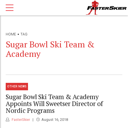
HOME
TAG
Sugar Bowl Ski Team &
Academy
OTHER NEWS
Sugar Bowl Ski Team & Academy
Appoints Will Sweetser Director of
Nordic Programs
FasterSkier
August 16, 2018