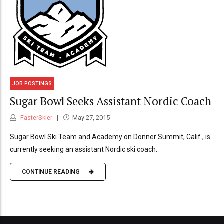
JOB POSTINGS
Sugar Bowl Seeks Assistant Nordic Coach
FasterSkier
May 27, 2015
Sugar Bowl Ski Team and Academy on Donner Summit, Calif., is
currently seeking an assistant Nordic ski coach.
CONTINUE READING