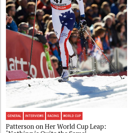
GENERAL
INTERVIEWS
RACING
WORLD CUP
Patterson on Her World Cup Leap: