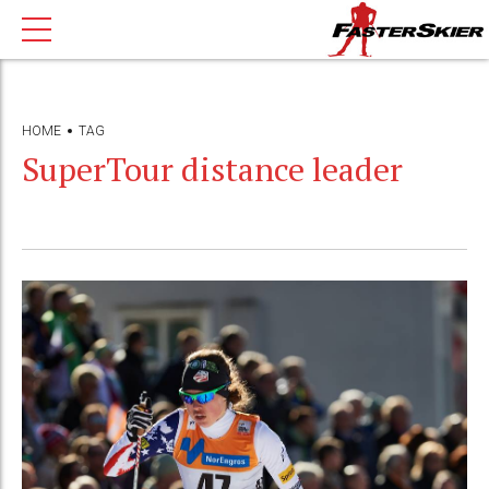
HOME
TAG
SuperTour distance leader