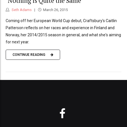
‘Nothing is Quite the Same’
Seth Adams
March 26, 2015
Coming off her European World Cup debut, Craftsbury's Caitlin
Patterson reflects on her races and experience in Finland and
Norway, her 2014/2015 season in general, and what she's aiming
for next year.
CONTINUE READING