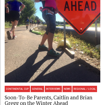
CONTINENTAL CUP
GENERAL
INTERVIEWS
NEWS
REGIONAL / LOCAL
Soon-To-Be Parents, Caitlin and Brian
Gregg on the Winter Ahead