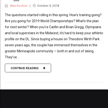
Alex Kochon
October 9, 2018
The questions started rolling in this spring. How’s training going?
Are you going for 2019 World Championships? What’s the plan
for next winter? When you’re Caitlin and Brian Gregg, Olympians
and local superstars in the Midwest, it’s hard to keep your athletic
profile on the DL. Since buying a house on Theodore Wirth Park
seven years ago, the couple has immersed themselves in the
greater Minneapolis community — both in and out of skiing.
They’ve...
CONTINUE READING