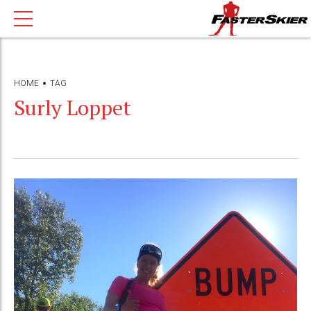
HOME
TAG
Surly Loppet