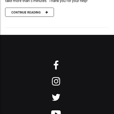
take more than 5 minutes. Thank you for your help!
CONTINUE READING