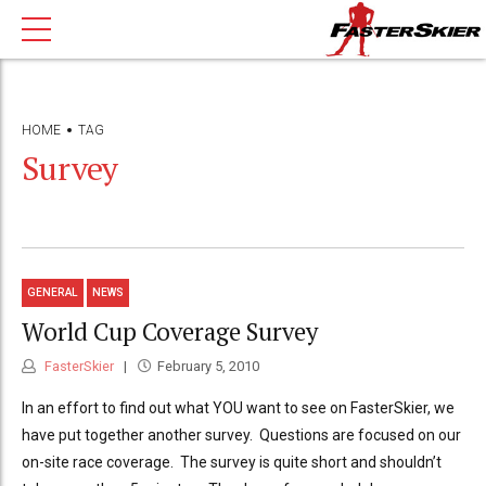
HOME
TAG
Survey
GENERAL
NEWS
World Cup Coverage Survey
FasterSkier
February 5, 2010
In an effort to find out what YOU want to see on FasterSkier, we
have put together another survey. Questions are focused on our
on-site race coverage. The survey is quite short and shouldn’t