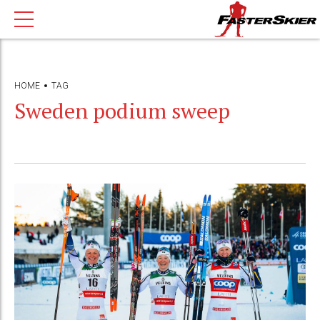
HOME
TAG
Sweden podium sweep