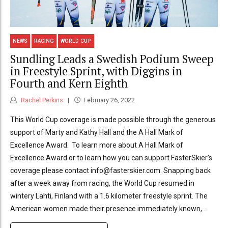
NEWS
RACING
WORLD CUP
Sundling Leads a Swedish Podium Sweep
in Freestyle Sprint, with Diggins in
Fourth and Kern Eighth
Rachel Perkins
February 26, 2022
This World Cup coverage is made possible through the generous
support of Marty and Kathy Hall and the A Hall Mark of
Excellence Award. To learn more about A Hall Mark of
Excellence Award or to learn how you can support FasterSkier’s
coverage please contact info@fasterskier.com. Snapping back
after a week away from racing, the World Cup resumed in
wintery Lahti, Finland with a 1.6 kilometer freestyle sprint. The
American women made their presence immediately known,...