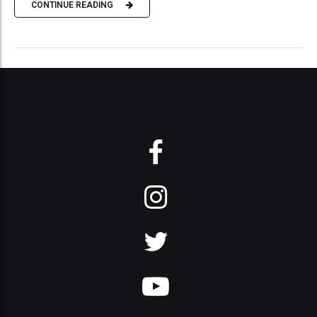
CONTINUE READING