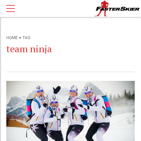
HOME
TAG
team ninja