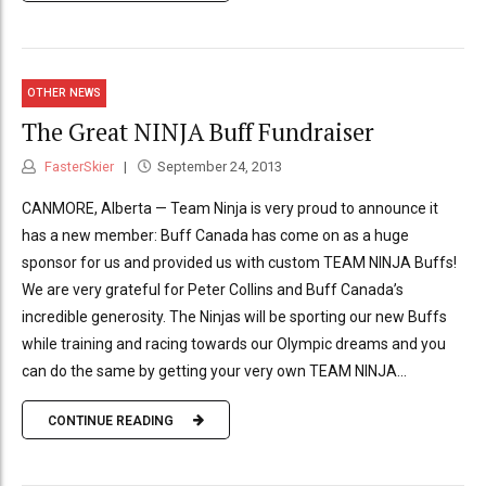
OTHER NEWS
The Great NINJA Buff Fundraiser
FasterSkier
September 24, 2013
CANMORE, Alberta — Team Ninja is very proud to announce it
has a new member: Buff Canada has come on as a huge
sponsor for us and provided us with custom TEAM NINJA Buffs!
We are very grateful for Peter Collins and Buff Canada’s
incredible generosity. The Ninjas will be sporting our new Buffs
while training and racing towards our Olympic dreams and you
can do the same by getting your very own TEAM NINJA...
CONTINUE READING