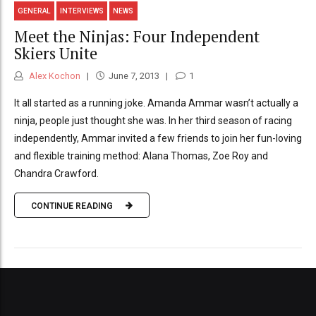
GENERAL
INTERVIEWS
NEWS
Meet the Ninjas: Four Independent
Skiers Unite
Alex Kochon
June 7, 2013
1
It all started as a running joke. Amanda Ammar wasn’t actually a
ninja, people just thought she was. In her third season of racing
independently, Ammar invited a few friends to join her fun-loving
and flexible training method: Alana Thomas, Zoe Roy and
Chandra Crawford.
CONTINUE READING