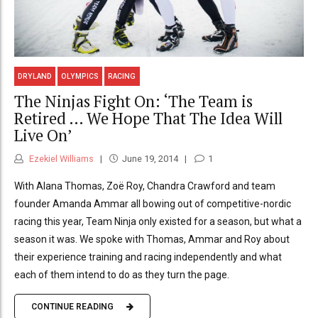
DRYLAND
OLYMPICS
RACING
The Ninjas Fight On: ‘The Team is
Retired … We Hope That The Idea Will
Live On’
Ezekiel Williams
June 19, 2014
1
With Alana Thomas, Zoë Roy, Chandra Crawford and team
founder Amanda Ammar all bowing out of competitive-nordic
racing this year, Team Ninja only existed for a season, but what a
season it was. We spoke with Thomas, Ammar and Roy about
their experience training and racing independently and what
each of them intend to do as they turn the page.
CONTINUE READING