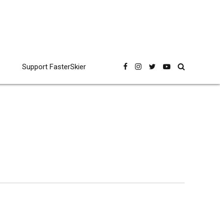
Support FasterSkier