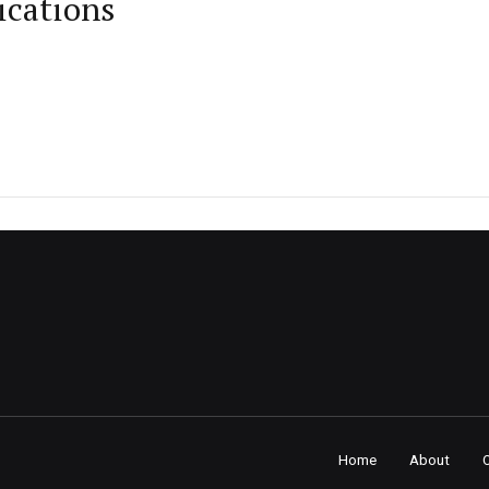
ications
Home
About