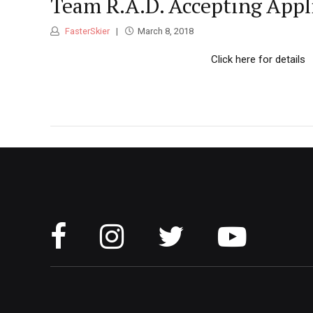
Team R.A.D. Accepting Appl
FasterSkier
March 8, 2018
Click here for details