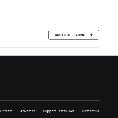
CONTINUE READING
Our team
Advertise
Support FasterSkier
Contact us