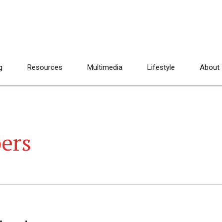
g
Resources
Multimedia
Lifestyle
About
ers