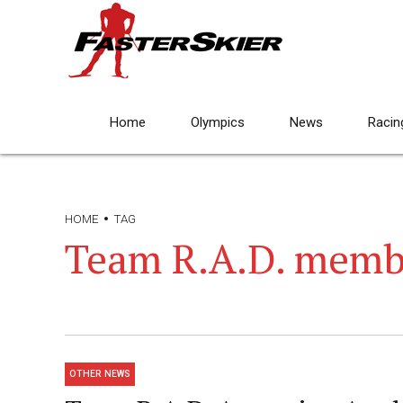
Home
Olympics
News
Racin
HOME
TAG
Team R.A.D. memb
OTHER NEWS