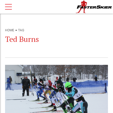
HOME
TAG
Ted Burns