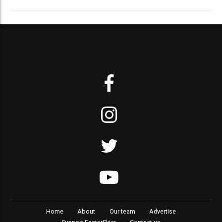
Home
About
Our team
Advertise