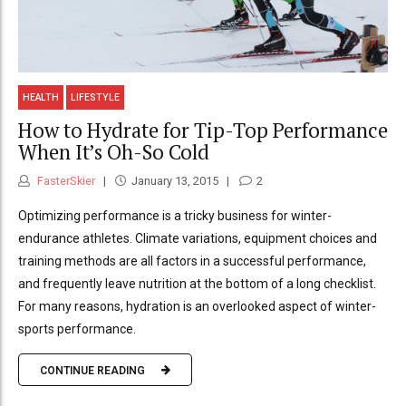
HEALTH
LIFESTYLE
How to Hydrate for Tip-Top Performance
When It’s Oh-So Cold
FasterSkier
January 13, 2015
2
Optimizing performance is a tricky business for winter-
endurance athletes. Climate variations, equipment choices and
training methods are all factors in a successful performance,
and frequently leave nutrition at the bottom of a long checklist.
For many reasons, hydration is an overlooked aspect of winter-
sports performance.
CONTINUE READING