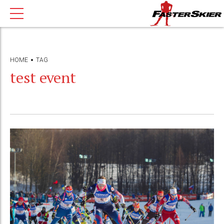
HOME
TAG
test event