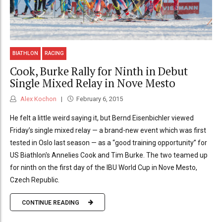
BIATHLON
RACING
Cook, Burke Rally for Ninth in Debut
Single Mixed Relay in Nove Mesto
Alex Kochon
February 6, 2015
He felt a little weird saying it, but Bernd Eisenbichler viewed
Friday’s single mixed relay — a brand-new event which was first
tested in Oslo last season — as a “good training opportunity” for
US Biathlon's Annelies Cook and Tim Burke. The two teamed up
for ninth on the first day of the IBU World Cup in Nove Mesto,
Czech Republic.
CONTINUE READING