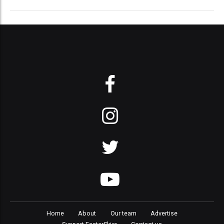
Home
About
Our team
Advertise