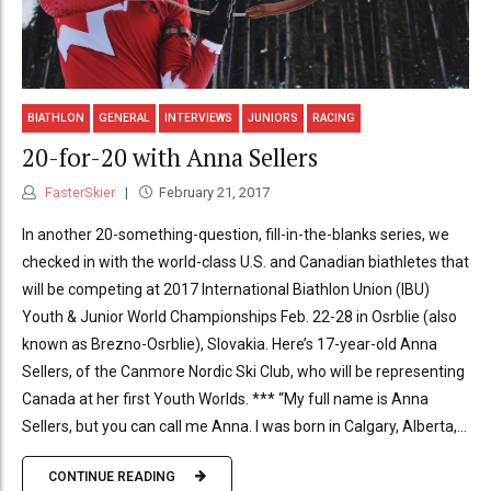
BIATHLON
GENERAL
INTERVIEWS
JUNIORS
RACING
20-for-20 with Anna Sellers
FasterSkier
February 21, 2017
In another 20-something-question, fill-in-the-blanks series, we
checked in with the world-class U.S. and Canadian biathletes that
will be competing at 2017 International Biathlon Union (IBU)
Youth & Junior World Championships Feb. 22-28 in Osrblie (also
known as Brezno-Osrblie), Slovakia. Here’s 17-year-old Anna
Sellers, of the Canmore Nordic Ski Club, who will be representing
Canada at her first Youth Worlds. *** “My full name is Anna
Sellers, but you can call me Anna. I was born in Calgary, Alberta,...
CONTINUE READING