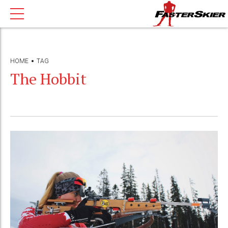
HOME
TAG
The Hobbit