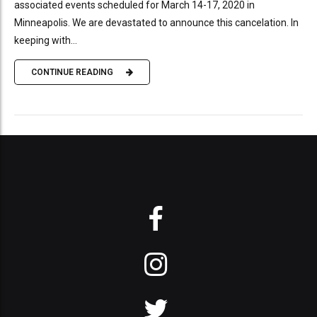
associated events scheduled for March 14-17, 2020 in
Minneapolis. We are devastated to announce this cancelation. In
keeping with...
CONTINUE READING