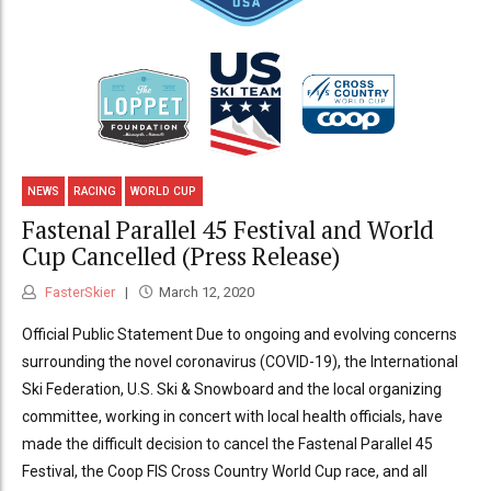
NEWS
RACING
WORLD CUP
Fastenal Parallel 45 Festival and World
Cup Cancelled (Press Release)
FasterSkier
March 12, 2020
Official Public Statement Due to ongoing and evolving concerns
surrounding the novel coronavirus (COVID-19), the International
Ski Federation, U.S. Ski & Snowboard and the local organizing
committee, working in concert with local health officials, have
made the difficult decision to cancel the Fastenal Parallel 45
Festival, the Coop FIS Cross Country World Cup race, and all