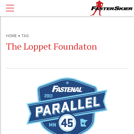
HOME
TAG
The Loppet Foundaton