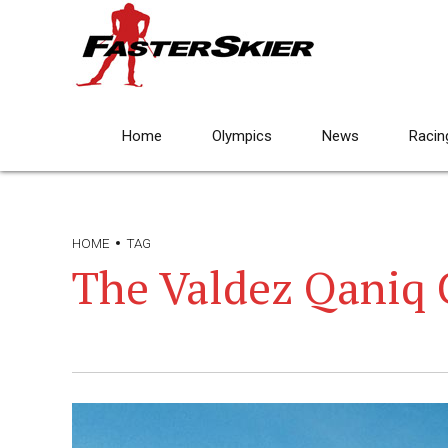
Home
Olympics
News
Racin
HOME
TAG
The Valdez Qaniq 