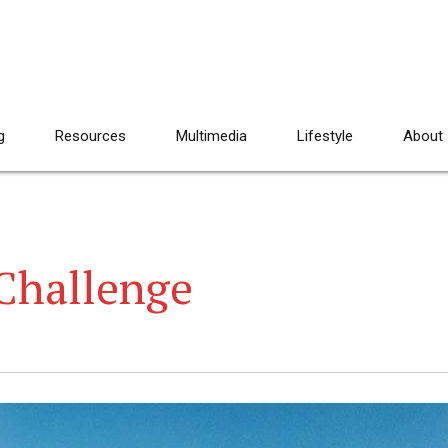
g
Resources
Multimedia
Lifestyle
About
Challenge