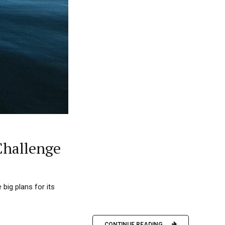
Challenge
big plans for its
CONTINUE READING