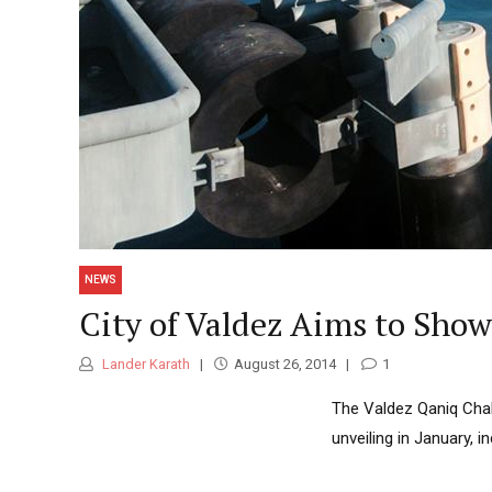
NEWS
City of Valdez Aims to Show
Lander Karath
August 26, 2014
1
The Valdez Qaniq Chall
unveiling in January, i