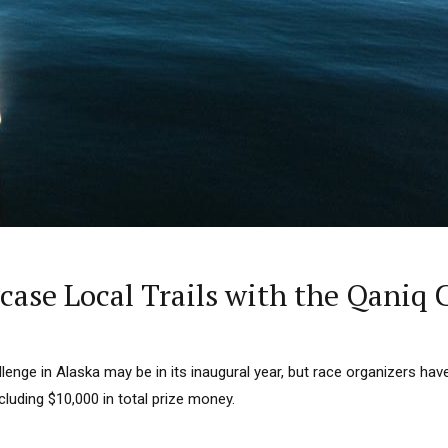
case Local Trails with the Qaniq 
enge in Alaska may be in its inaugural year, but race organizers have 
ncluding $10,000 in total prize money.