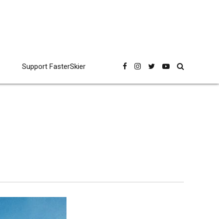
Support FasterSkier