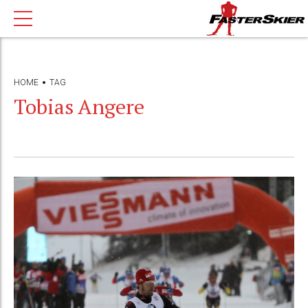
HOME
TAG
Tobias Angere