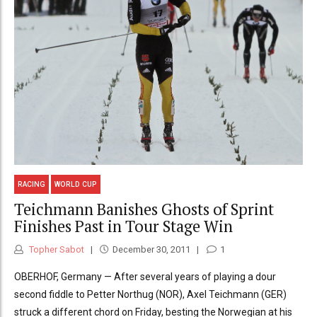
RACING
WORLD CUP
Teichmann Banishes Ghosts of Sprint
Finishes Past in Tour Stage Win
Topher Sabot
December 30, 2011
1
OBERHOF, Germany — After several years of playing a dour
second fiddle to Petter Northug (NOR), Axel Teichmann (GER)
struck a different chord on Friday, besting the Norwegian at his