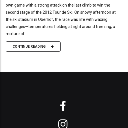
own game with a strong attack on the last climb to win the
second stage of the 2012 Tour de Ski. On snowy afternoon at
the ski stadium in Oberhof, the race was rife with waxing
challenges—temperatures holding at right around freezing, a
mixture of...
CONTINUE READING