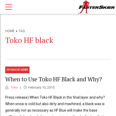
HOME
TAG
Toko HF black
SPONSOR NEWS
When to Use Toko HF Black and Why?
Toko
February 10, 2015
Press release) When Toko HF Black in the final layer and why?
When snow is cold but also dirty and machined, a black wax is
generally not as necessary as HF Blue will make the base