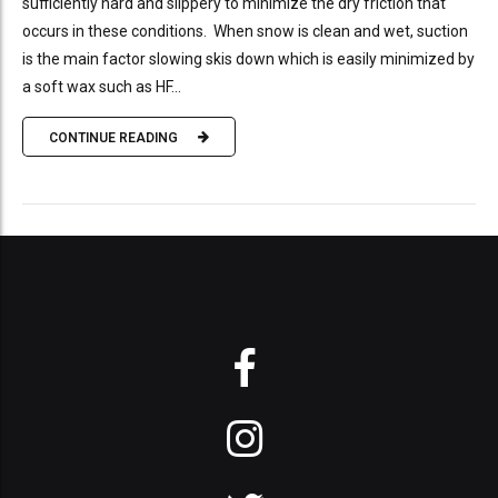
sufficiently hard and slippery to minimize the dry friction that
occurs in these conditions. When snow is clean and wet, suction
is the main factor slowing skis down which is easily minimized by
a soft wax such as HF...
CONTINUE READING