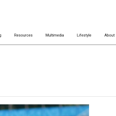
g
Resources
Multimedia
Lifestyle
About