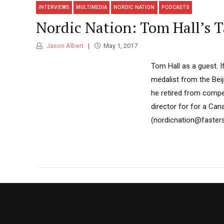
INTERVIEWS
MULTIMEDIA
NORDIC NATION
PODCASTS
Nordic Nation: Tom Hall’s
Jason Albert
May 1, 2017
Tom Hall as a guest. I
medalist from the Beij
he retired from competi
director for for a Ca
(nordicnation@fastersk