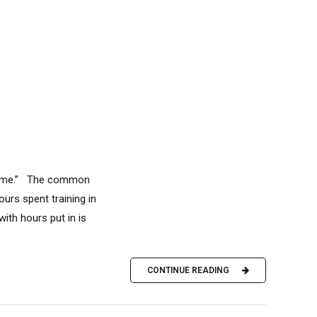
e Time.” The common
ours spent training in
ith hours put in is
CONTINUE READING