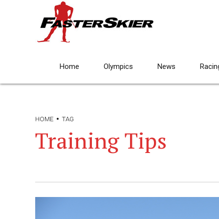
Home
Olympics
News
Racin
HOME
TAG
Training Tips