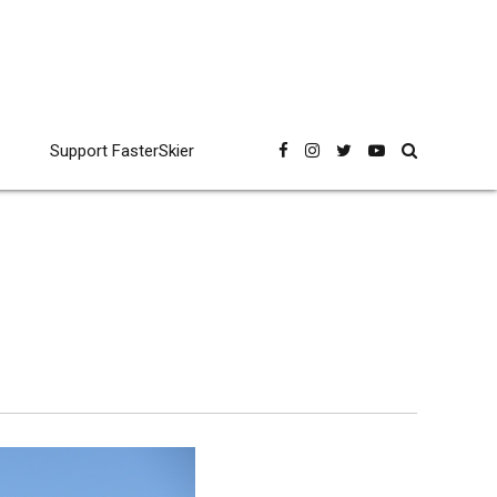
Support FasterSkier