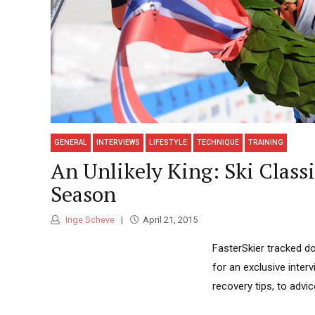
GENERAL
INTERVIEWS
LIFESTYLE
TECHNIQUE
TRAINING
An Unlikely King: Ski Class
Season
Inge Scheve
April 21, 2015
FasterSkier tracked do
for an exclusive inter
recovery tips, to advi