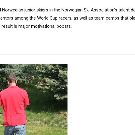
 Norwegian junior skiers in the Norwegian Ski Association’s talent 
mentors among the World Cup racers, as well as team camps that ble
e result is major motivational boosts.