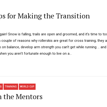
s for Making the Transition
again! Snow is falling, trails are open and groomed, and it’s time to tos
couple of reasons why rollerskis are great for cross training; they 
 on balance, develop arm strength you can’t get while running … and 
when you aren’t fortunate enough to live on a...
NG
TRAINING
WORLD CUP
m the Mentors