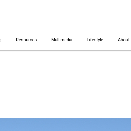
g
Resources
Multimedia
Lifestyle
About