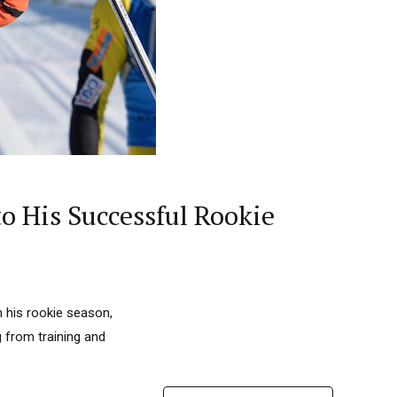
o His Successful Rookie
n his rookie season,
g from training and