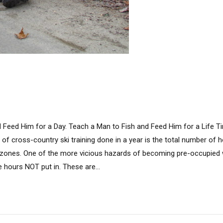
d Feed Him for a Day. Teach a Man to Fish and Feed Him for a Lif
of cross-country ski training done in a year is the total number of h
y zones. One of the more vicious hazards of becoming pre-occupied w
e hours NOT put in. These are...