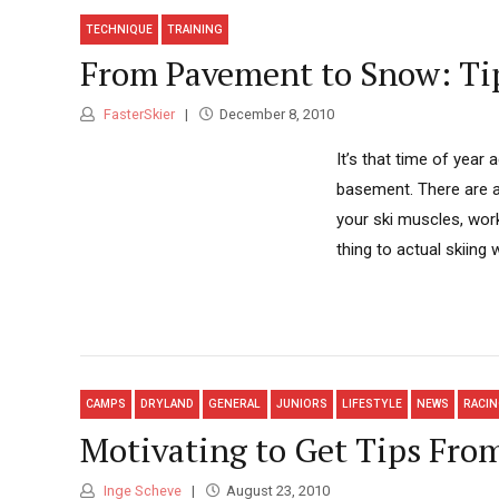
TECHNIQUE
TRAINING
From Pavement to Snow: Tip
FasterSkier
December 8, 2010
It’s that time of year 
basement. There are a 
your ski muscles, work
thing to actual skiing 
CAMPS
DRYLAND
GENERAL
JUNIORS
LIFESTYLE
NEWS
RACI
Motivating to Get Tips Fro
Inge Scheve
August 23, 2010