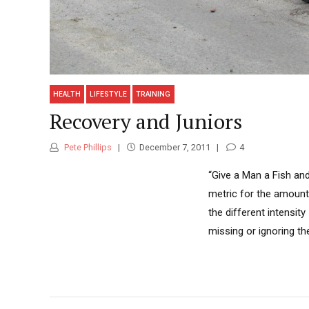
HEALTH
LIFESTYLE
TRAINING
Recovery and Juniors
Pete Phillips
December 7, 2011
4
“Give a Man a Fish an
metric for the amount 
the different intensit
missing or ignoring th