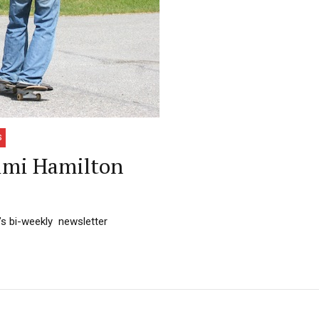
S
imi Hamilton
’s bi-weekly newsletter