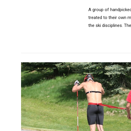
A group of handpicked
treated to their own 
the ski disciplines. Th