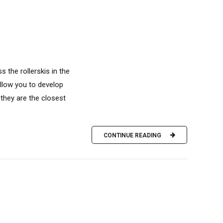
s the rollerskis in the
allow you to develop
they are the closest
CONTINUE READING