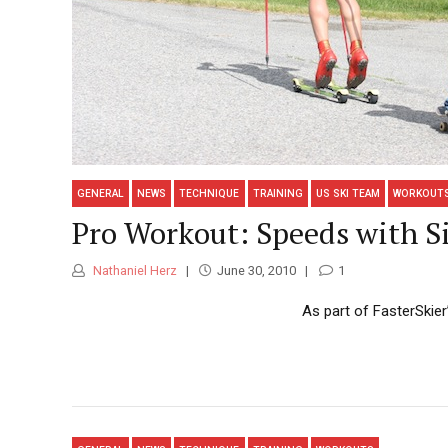
GENERAL
NEWS
TECHNIQUE
TRAINING
US SKI TEAM
WORKOUT
Pro Workout: Speeds with S
Nathaniel Herz
June 30, 2010
1
As part of FasterSkier