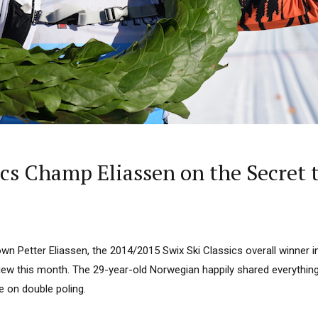
ics Champ Eliassen on the Secret t
wn Petter Eliassen, the 2014/2015 Swix Ski Classics overall winner i
view this month. The 29-year-old Norwegian happily shared everythin
ce on double poling.