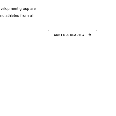
development group are
nd athletes from all
CONTINUE READING