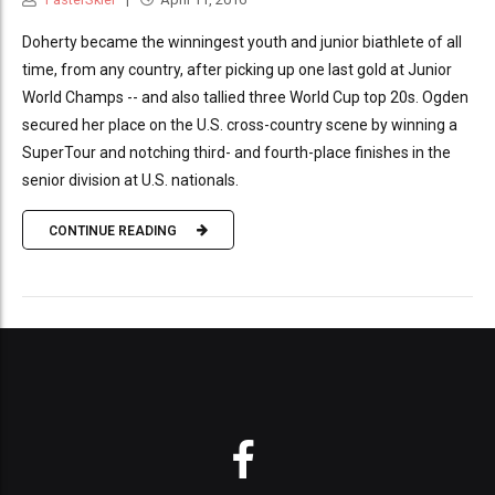
Doherty became the winningest youth and junior biathlete of all
time, from any country, after picking up one last gold at Junior
World Champs -- and also tallied three World Cup top 20s. Ogden
secured her place on the U.S. cross-country scene by winning a
SuperTour and notching third- and fourth-place finishes in the
senior division at U.S. nationals.
CONTINUE READING