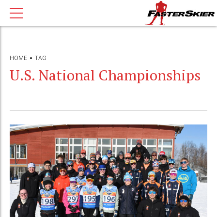
HOME
TAG
U.S. National Championships