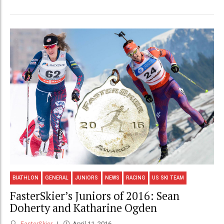
BIATHLON
GENERAL
JUNIORS
NEWS
RACING
US SKI TEAM
FasterSkier’s Juniors of 2016: Sean
Doherty and Katharine Ogden
FasterSkier
April 11, 2016