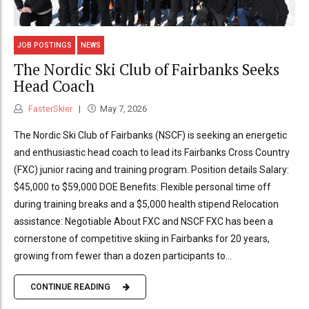
JOB POSTINGS
NEWS
The Nordic Ski Club of Fairbanks Seeks
Head Coach
FasterSkier
May 7, 2026
The Nordic Ski Club of Fairbanks (NSCF) is seeking an energetic
and enthusiastic head coach to lead its Fairbanks Cross Country
(FXC) junior racing and training program. Position details Salary:
$45,000 to $59,000 DOE Benefits: Flexible personal time off
during training breaks and a $5,000 health stipend Relocation
assistance: Negotiable About FXC and NSCF FXC has been a
cornerstone of competitive skiing in Fairbanks for 20 years,
growing from fewer than a dozen participants to...
CONTINUE READING