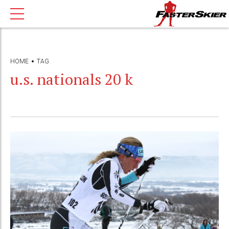
HOME
TAG
u.s. nationals 20 k