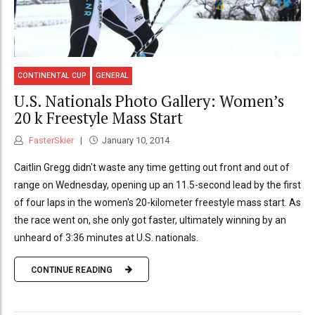
CONTINENTAL CUP
GENERAL
U.S. Nationals Photo Gallery: Women’s
20 k Freestyle Mass Start
FasterSkier
January 10, 2014
Caitlin Gregg didn't waste any time getting out front and out of
range on Wednesday, opening up an 11.5-second lead by the first
of four laps in the women's 20-kilometer freestyle mass start. As
the race went on, she only got faster, ultimately winning by an
unheard of 3:36 minutes at U.S. nationals.
CONTINUE READING