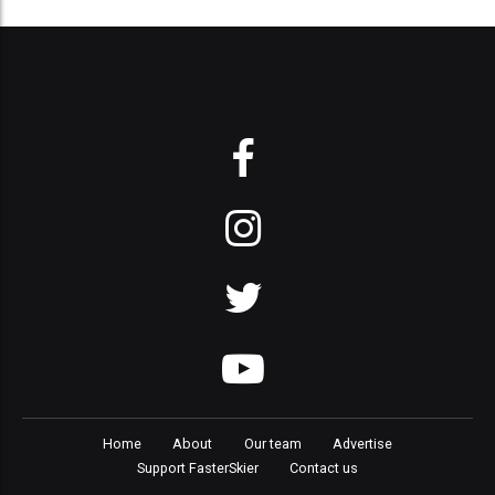
Home
About
Our team
Advertise
Support FasterSkier
Contact us