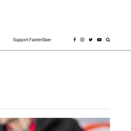
Support FasterSkier