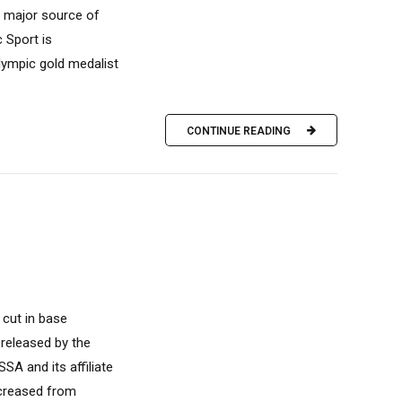
 major source of
 Sport is
Olympic gold medalist
CONTINUE READING
 cut in base
 released by the
SA and its affiliate
ecreased from