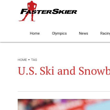
Home
Olympics
News
Racin
HOME
TAG
U.S. Ski and Snow