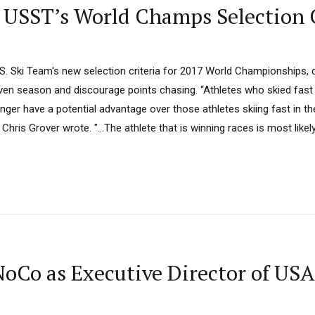
e USST’s World Champs Selection 
.S. Ski Team's new selection criteria for 2017 World Championships,
ven season and discourage points chasing. “Athletes who skied fast i
ger have a potential advantage over those athletes skiing fast in th
ris Grover wrote. "...The athlete that is winning races is most like
oCo as Executive Director of USA