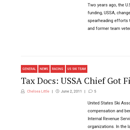
Two years ago, the U
funding, USSA, change
spearheading efforts t
and former team veter
GENERAL
NEWS
RACING
US SKI TEAM
Tax Docs: USSA Chief Got Fi
Chelsea Little
June 2, 2011
5
United States Ski Asso
compensation and benef
Internal Revenue Servi
organizations. In the