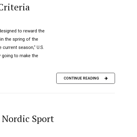
Criteria
 designed to reward the
n the spring of the
e current season," U.S.
ly going to make the
CONTINUE READING
 Nordic Sport