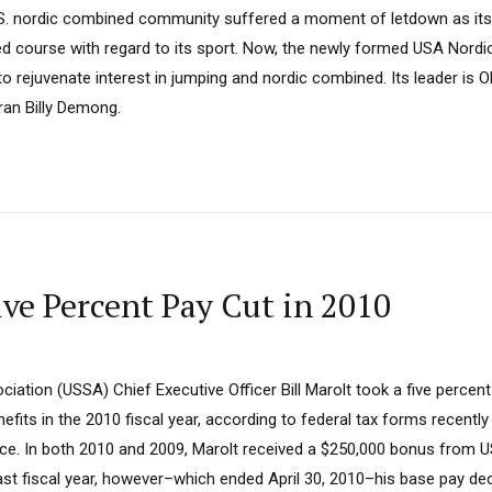
.S. nordic combined community suffered a moment of letdown as its
d course with regard to its sport. Now, the newly formed USA Nordic
o rejuvenate interest in jumping and nordic combined. Its leader is 
an Billy Demong.
ve Percent Pay Cut in 2010
ciation (USSA) Chief Executive Officer Bill Marolt took a five percent
its in the 2010 fiscal year, according to federal tax forms recently
ce. In both 2010 and 2009, Marolt received a $250,000 bonus from US
 last fiscal year, however–which ended April 30, 2010–his base pay d