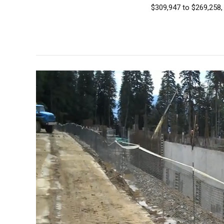
$309,947 to $269,258, 