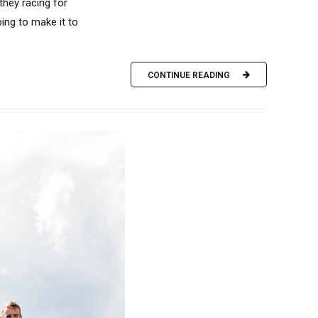
hey racing for
ing to make it to
CONTINUE READING