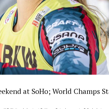
eekend at SoHo; World Champs Sta