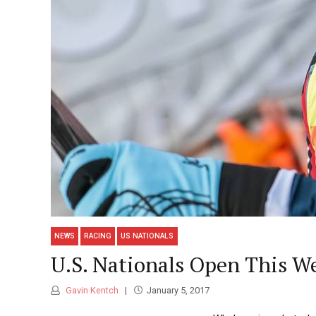
NEWS
RACING
US NATIONALS
U.S. Nationals Open This W
Gavin Kentch
January 5, 2017