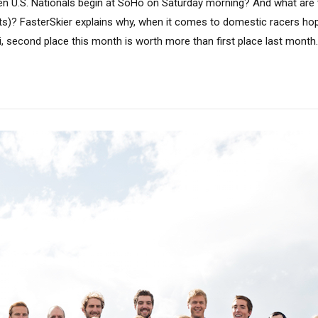
n U.S. Nationals begin at SoHo on Saturday morning? And what are t
hts)? FasterSkier explains why, when it comes to domestic racers hop
, second place this month is worth more than first place last month.