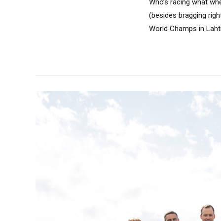
Who’s racing what whe
(besides bragging rig
World Champs in Lahti