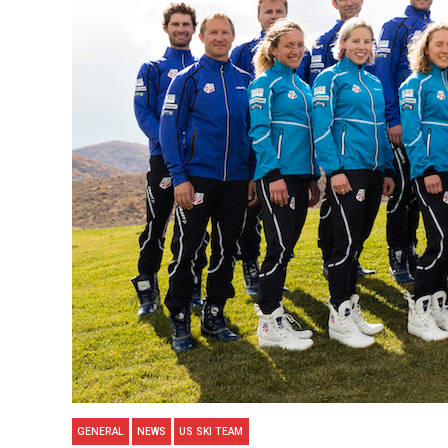
GENERAL
NEWS
US SKI TEAM