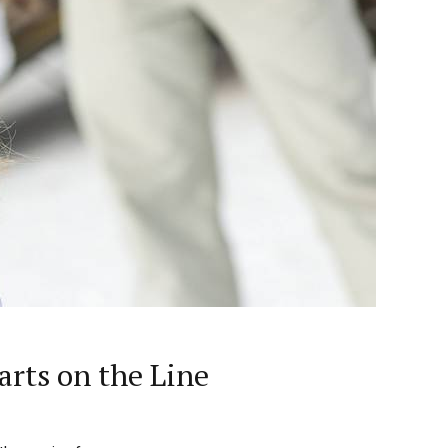
rts on the Line