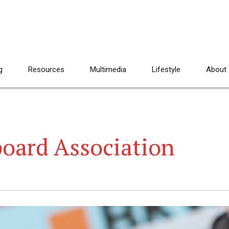
g
Resources
Multimedia
Lifestyle
About
board Association