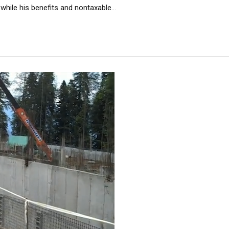
while his benefits and nontaxable...