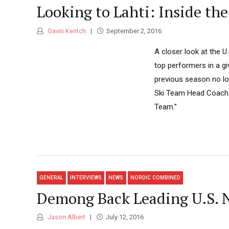
Looking to Lahti: Inside th
Gavin Kentch
September 2, 2016
A closer look at the U
top performers in a gi
previous season no lon
Ski Team Head Coach Ch
Team.”
GENERAL
INTERVIEWS
NEWS
NORDIC COMBINED
Demong Back Leading U.S. N
Jason Albert
July 12, 2016