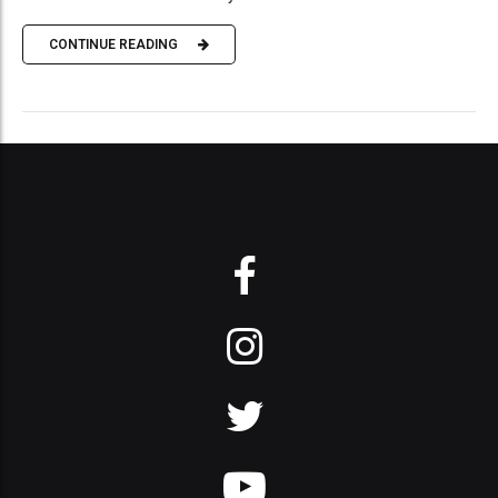
CONTINUE READING