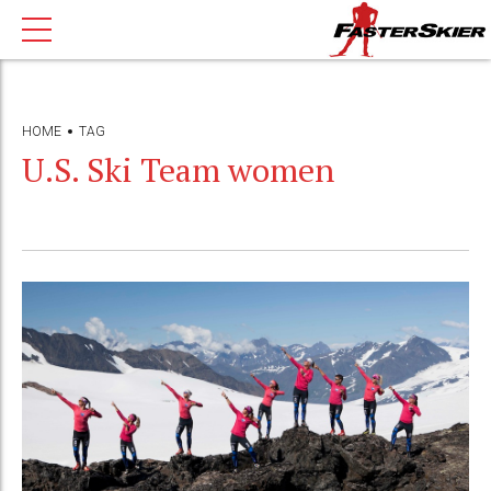
HOME
TAG
U.S. Ski Team women