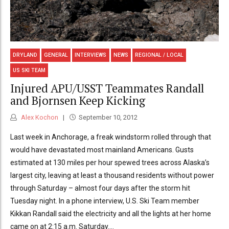
DRYLAND
GENERAL
INTERVIEWS
NEWS
REGIONAL / LOCAL
US SKI TEAM
Injured APU/USST Teammates Randall
and Bjornsen Keep Kicking
Alex Kochon
September 10, 2012
Last week in Anchorage, a freak windstorm rolled through that
would have devastated most mainland Americans. Gusts
estimated at 130 miles per hour spewed trees across Alaska’s
largest city, leaving at least a thousand residents without power
through Saturday – almost four days after the storm hit
Tuesday night. In a phone interview, U.S. Ski Team member
Kikkan Randall said the electricity and all the lights at her home
came on at 2:15 a.m. Saturday....