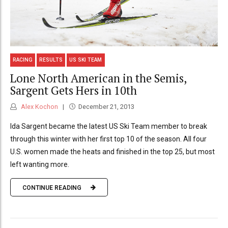
RACING
RESULTS
US SKI TEAM
Lone North American in the Semis,
Sargent Gets Hers in 10th
Alex Kochon
December 21, 2013
Ida Sargent became the latest US Ski Team member to break
through this winter with her first top 10 of the season. All four
U.S. women made the heats and finished in the top 25, but most
left wanting more.
CONTINUE READING