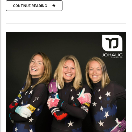
CONTINUE READING