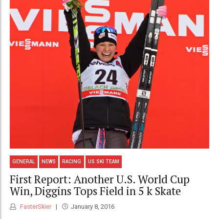
GENERAL
NEWS
RACING
US SKI TEAM
First Report: Another U.S. World Cup
Win, Diggins Tops Field in 5 k Skate
FasterSkier
January 8, 2016