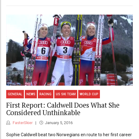
GENERAL
NEWS
RACING
US SKI TEAM
WORLD CUP
First Report: Caldwell Does What She
Considered Unthinkable
FasterSkier
January 5, 2016
Sophie Caldwell beat two Norwegians en route to her first career