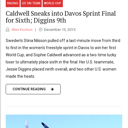
RACING
US SKI TEAM
WORLD CUP
Caldwell Sneaks into Davos Sprint Final
for Sixth; Diggins 9th
Alex Kochon
December 13, 2015
Sweden's Stina Nilsson pulled off a last-minute move from third
to first in the women's freestyle sprint in Davos to win her first
World Cup, and Sophie Caldwell advanced as a two-time lucky
loser to ultimately place sixth in the final. Her U.S. teammate,
Jessie Diggins placed ninth overall, and two other U.S. women
made the heats.
CONTINUE READING