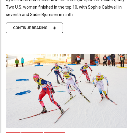
Two U.S. women finished in the top 10, with Sophie Caldwell in
seventh and Sadie Bjornsen in ninth.
CONTINUE READING