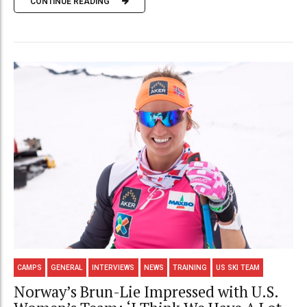
CONTINUE READING
CAMPS
GENERAL
INTERVIEWS
NEWS
TRAINING
US SKI TEAM
Norway’s Brun-Lie Impressed with U.S.