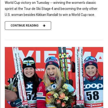
World Cup victory on Tuesday -- winning the women's classic
sprint at the Tour de Ski Stage 4 and becoming the only other
U.S. woman besides Kikkan Randall to win a World Cup race.
CONTINUE READING