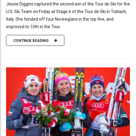
Jessie Diggins captured the second win of the Tour de Ski for the
U.S. Ski Team on Friday at Stage 6 of the Tour de Ski in Toblach,
Italy. She fended off four Norwegians in the top five, and
improved to 10th in the Tour.
CONTINUE READING