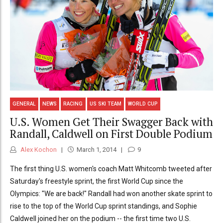
GENERAL
NEWS
RACING
US SKI TEAM
WORLD CUP
U.S. Women Get Their Swagger Back with
Randall, Caldwell on First Double Podium
Alex Kochon
March 1, 2014
9
The first thing U.S. women's coach Matt Whitcomb tweeted after
Saturday's freestyle sprint, the first World Cup since the
Olympics: "We are back!" Randall had won another skate sprint to
rise to the top of the World Cup sprint standings, and Sophie
Caldwell joined her on the podium -- the first time two U.S.