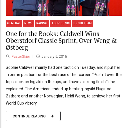
GENERAL
NEWS
RACING
TOUR DE SKI
US SKI TEAM
One for the Books: Caldwell Wins
Oberstdorf Classic Sprint, Over Weng &
Østberg
FasterSkier
January 5, 2016
Sophie Caldwell mainly had one tactic on Tuesday, and it put her
in prime position for the best race of her career: “Push it over the
tops, stick on Ingvild on the ups, and have a strong finish," she
explained. The American ended up beating Ingvild Flugstad
Østberg and another Norwegian, Heidi Weng, to achieve her first
World Cup victory.
CONTINUE READING