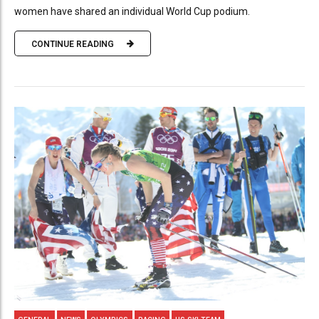
women have shared an individual World Cup podium.
CONTINUE READING