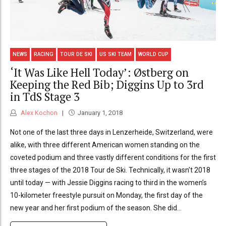
NEWS
RACING
TOUR DE SKI
US SKI TEAM
WORLD CUP
‘It Was Like Hell Today’: Østberg on
Keeping the Red Bib; Diggins Up to 3rd
in TdS Stage 3
Alex Kochon
January 1, 2018
Not one of the last three days in Lenzerheide, Switzerland, were
alike, with three different American women standing on the
coveted podium and three vastly different conditions for the first
three stages of the 2018 Tour de Ski. Technically, it wasn’t 2018
until today — with Jessie Diggins racing to third in the women’s
10-kilometer freestyle pursuit on Monday, the first day of the
new year and her first podium of the season. She did...