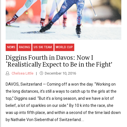
NEWS
RACING
US SKI TEAM
WORLD CUP
Diggins Fourth in Davos: Now I
‘Realistically Expect to Be in the Fight’
Chelsea Little
December 10, 2016
DAVOS, Switzerland — Coming off a won the day. “Working on
the long distances, it’s still a ways to catch up to the girls at the
top,” Diggins said. “But it’s a long season, and we have a lot of
belief, a lot of sparkles on our side.” By 10 k into the race, she
was up into fifth place, and within a second of the time laid down
by Nathalie Von Siebenthal of Switzerland....