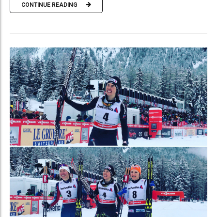
CONTINUE READING