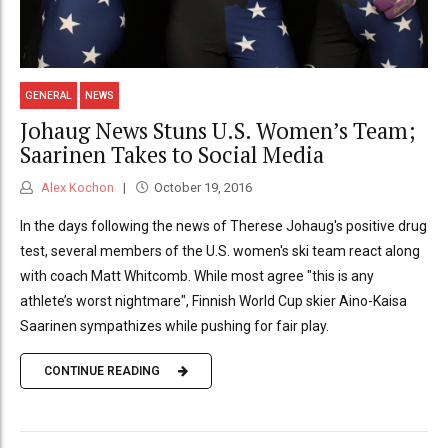
GENERAL
NEWS
Johaug News Stuns U.S. Women’s Team;
Saarinen Takes to Social Media
Alex Kochon
October 19, 2016
In the days following the news of Therese Johaug's positive drug
test, several members of the U.S. women's ski team react along
with coach Matt Whitcomb. While most agree "this is any
athlete’s worst nightmare", Finnish World Cup skier Aino-Kaisa
Saarinen sympathizes while pushing for fair play.
CONTINUE READING