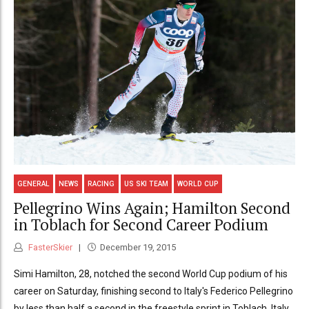
GENERAL
NEWS
RACING
US SKI TEAM
WORLD CUP
Pellegrino Wins Again; Hamilton Second
in Toblach for Second Career Podium
FasterSkier
December 19, 2015
Simi Hamilton, 28, notched the second World Cup podium of his
career on Saturday, finishing second to Italy's Federico Pellegrino
by less than half a second in the freestyle sprint in Toblach, Italy.