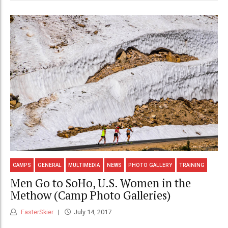
CAMPS
GENERAL
MULTIMEDIA
NEWS
PHOTO GALLERY
TRAINING
Men Go to SoHo, U.S. Women in the
Methow (Camp Photo Galleries)
FasterSkier
July 14, 2017