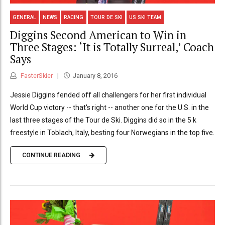
GENERAL
NEWS
RACING
TOUR DE SKI
US SKI TEAM
Diggins Second American to Win in
Three Stages: ‘It is Totally Surreal,’ Coach
Says
FasterSkier
January 8, 2016
Jessie Diggins fended off all challengers for her first individual
World Cup victory -- that's right -- another one for the U.S. in the
last three stages of the Tour de Ski. Diggins did so in the 5 k
freestyle in Toblach, Italy, besting four Norwegians in the top five.
CONTINUE READING