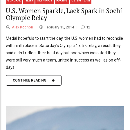
GENERAL
NEWS
OLYMPICS
RACING
US SKI TEAM
U.S. Women Sparkle, Lack Spark in Sochi
Olympic Relay
Alex Kochon
February 15, 2014
12
Medal hopefuls to start the day, the U.S. women had to reconcile
with ninth place in Saturday's Olympic 4 x 5 k relay, a result they
said didn't reflect their best day but one which indicated they
were still very much a team, united in success as well as on off-
days.
CONTINUE READING