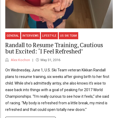
GENERAL
INTERVIEWS
LIFESTYLE
US SKI TEAM
Randall to Resume Training, Cautious
but Excited: ‘I Feel Refreshed’
Alex Kochon
May 31, 2016
On Wednesday, June 1, U.S. Ski Team veteran Kikkan Randall
plans to resume training, six weeks after giving birth to her first
child. While she's admittedly antsy, she also knows it's wise to
ease back into things with a goal of peaking for 2017 World
Championships. “I’m really curious to see how it feels,” she said
of racing. “My body is refreshed from a little break, my mind is
refreshed and that could open totally new doors.”