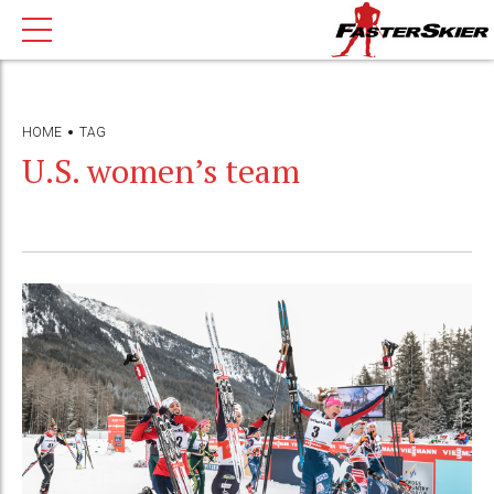
HOME
TAG
U.S. women’s team