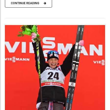
CONTINUE READING