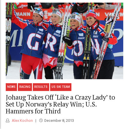
NEWS
RACING
RESULTS
US SKI TEAM
Johaug Takes Off ‘Like a Crazy Lady’ to
Set Up Norway’s Relay Win; U.S.
Hammers for Third
Alex Kochon
December 8, 2013