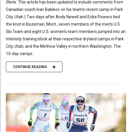
(Note: This article has been updated to include comments from
Canadian coach Ivan Babikov on his team’s recent camp in Park
City, Utah.) Two days after Andy Newell and Erika Flowers tied
the knot in Bozeman, Mont., seven members of the men’s U.S.
Ski Team and eight U.S. women’s team members jumped into an
intensity training block at their respective dryland camps in Park
City, Utah, and the Methow Valley in northern Washington. The
10-day camps...
CONTINUE READING