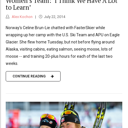
Women’s Team: ‘I Think We Have A Lot
to Learn’
Alex Kochon
July 22, 2014
Norway's Celine Brun-Lie chatted with FasterSkier while
wrapping up her camp with the U.S. Ski Team and APU on Eagle
Glacier. She flew home Tuesday, but not before flying around
Alaska, visiting cabins, eating salmon, seeing moose, lots of
moose -- and training 20-plus hours for each of the last two
weeks.
CONTINUE READING