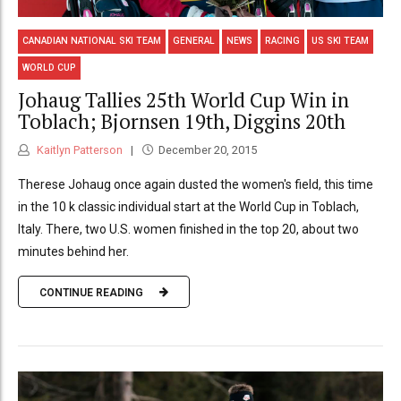
CANADIAN NATIONAL SKI TEAM
GENERAL
NEWS
RACING
US SKI TEAM
WORLD CUP
Johaug Tallies 25th World Cup Win in
Toblach; Bjornsen 19th, Diggins 20th
Kaitlyn Patterson
December 20, 2015
Therese Johaug once again dusted the women's field, this time
in the 10 k classic individual start at the World Cup in Toblach,
Italy. There, two U.S. women finished in the top 20, about two
minutes behind her.
CONTINUE READING