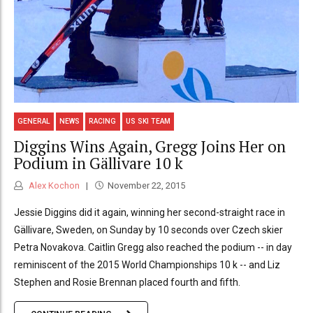
GENERAL
NEWS
RACING
US SKI TEAM
Diggins Wins Again, Gregg Joins Her on
Podium in Gällivare 10 k
Alex Kochon
November 22, 2015
Jessie Diggins did it again, winning her second-straight race in
Gällivare, Sweden, on Sunday by 10 seconds over Czech skier
Petra Novakova. Caitlin Gregg also reached the podium -- in day
reminiscent of the 2015 World Championships 10 k -- and Liz
Stephen and Rosie Brennan placed fourth and fifth.