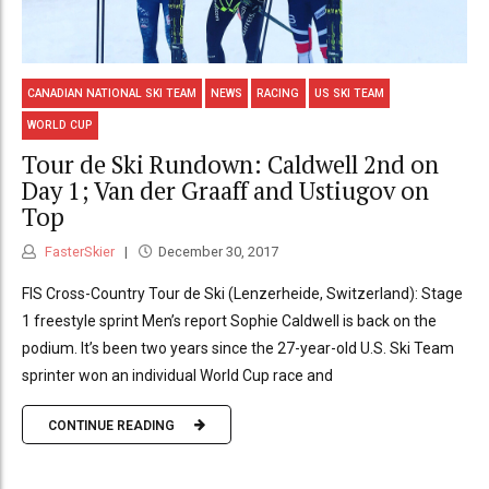
CANADIAN NATIONAL SKI TEAM
NEWS
RACING
US SKI TEAM
WORLD CUP
Tour de Ski Rundown: Caldwell 2nd on
Day 1; Van der Graaff and Ustiugov on
Top
FasterSkier
December 30, 2017
FIS Cross-Country Tour de Ski (Lenzerheide, Switzerland): Stage
1 freestyle sprint Men’s report Sophie Caldwell is back on the
podium. It’s been two years since the 27-year-old U.S. Ski Team
sprinter won an individual World Cup race and
CONTINUE READING