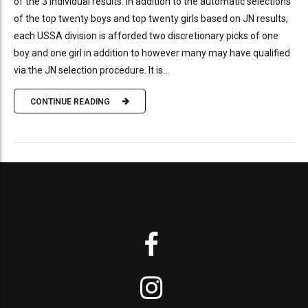
of the 3 individual results. In addition to the automatic selections
of the top twenty boys and top twenty girls based on JN results,
each USSA division is afforded two discretionary picks of one
boy and one girl in addition to however many may have qualified
via the JN selection procedure. It is...
CONTINUE READING