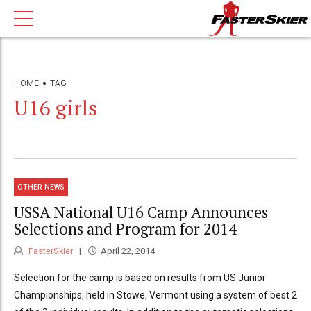
HOME
TAG
U16 girls
OTHER NEWS
USSA National U16 Camp Announces
Selections and Program for 2014
FasterSkier
April 22, 2014
Selection for the camp is based on results from US Junior
Championships, held in Stowe, Vermont using a system of best 2