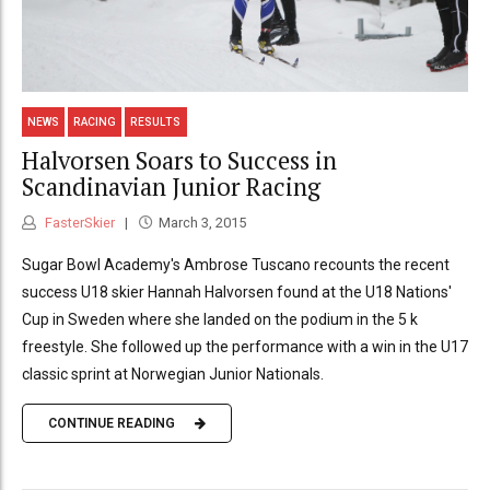
NEWS
RACING
RESULTS
Halvorsen Soars to Success in
Scandinavian Junior Racing
FasterSkier
March 3, 2015
Sugar Bowl Academy's Ambrose Tuscano recounts the recent
success U18 skier Hannah Halvorsen found at the U18 Nations'
Cup in Sweden where she landed on the podium in the 5 k
freestyle. She followed up the performance with a win in the U17
classic sprint at Norwegian Junior Nationals.
CONTINUE READING