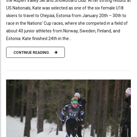
the Aspen Valley Ski and Snowboard Club. After strong results at
US Nationals, Kate was selected as one of the six female U18
skiers to travel to Otepää, Estonia from January 20th – 30th to
race in the Nations’ Cup races, where she competed in a field of
about 40 junior athletes from Norway, Sweden, Finland, and
Estonia. Kate finished 24th in the...
CONTINUE READING