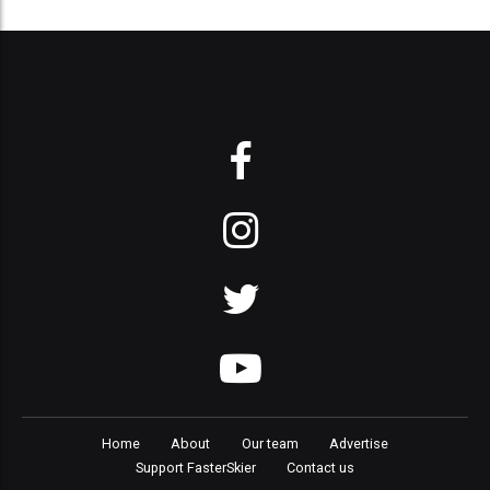
Home
About
Our team
Advertise
Support FasterSkier
Contact us