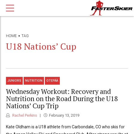
HOME
TAG
U18 Nations’ Cup
JUNIORS
NUTRITION
OTEPÄÄ
Wednesday Workout: Recovery and
Nutrition on the Road During the U18
Nations’ Cup Trip
Rachel Perkins
February 13, 2019
Kate Oldham is a U18 athlete from Carbondale, CO who skis for