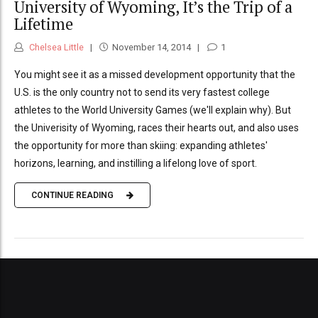
University of Wyoming, It’s the Trip of a
Lifetime
Chelsea Little
November 14, 2014
1
You might see it as a missed development opportunity that the
U.S. is the only country not to send its very fastest college
athletes to the World University Games (we'll explain why). But
the Univerisity of Wyoming, races their hearts out, and also uses
the opportunity for more than skiing: expanding athletes'
horizons, learning, and instilling a lifelong love of sport.
CONTINUE READING