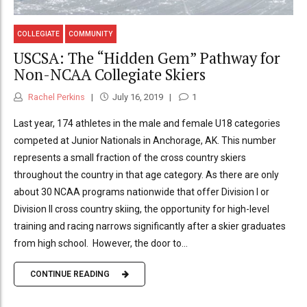
COLLEGIATE
COMMUNITY
USCSA: The “Hidden Gem” Pathway for
Non-NCAA Collegiate Skiers
Rachel Perkins
July 16, 2019
1
Last year, 174 athletes in the male and female U18 categories
competed at Junior Nationals in Anchorage, AK. This number
represents a small fraction of the cross country skiers
throughout the country in that age category. As there are only
about 30 NCAA programs nationwide that offer Division I or
Division II cross country skiing, the opportunity for high-level
training and racing narrows significantly after a skier graduates
from high school. However, the door to...
CONTINUE READING