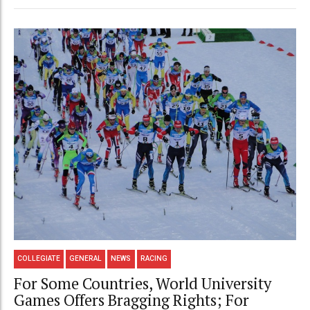
COLLEGIATE
GENERAL
NEWS
RACING
For Some Countries, World University
Games Offers Bragging Rights; For