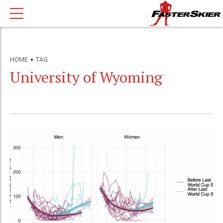
HOME
TAG
University of Wyoming