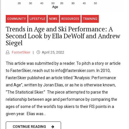
COMMUNITY
LIFESTYLE
NEWS
RESOURCES
TRAINING
Trends in Age and Ski Performance: A
Second Look by Ella DeWolf and Andrew
Siegel
FasterSkier
April 25, 2022
This article was submitted by a reader. To pitch a story or article
to FasterSkier, reach out to info@fasterskier.com. In 2010,
FasterSkier published an article titled “Analysis: Performance
and Age”, written by Joran Elias, or as he is otherwise known,
“The Statistical Skier.” The piece attempted to parse the
relationship between age and performance by comparing the
ages of some of the world’s top skiers to their FIS points in a
given year. Elias was...
CONTINUE READING