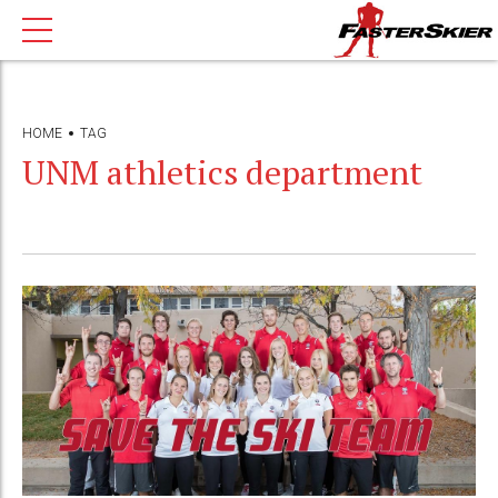
HOME
TAG
UNM athletics department