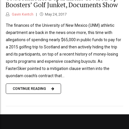
Boosters’ Golf Junket, Documents Show
Gavin Kentch
May 24, 2017
The finances of the University of New Mexico (UNM) athletic
department are back in the news once more, this time with
allegations of spending nearly $65,000 in public funds to pay for
a 2015 golfing trip to Scotland and then actively hiding the trip
and its participants, on top of a recent history of money-losing
sports programs and expensive coaching buyouts. As
FasterSkier pointed to a mitigation clause written into the
quondam coach’s contract that...
CONTINUE READING