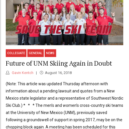
COLLEGIATE
GENERAL
NEWS
Future of UNM Skiing Again in Doubt
Gavin Kentch
August 16, 2018
(Note: This article was updated Thursday afternoon with
information about a pending lawsuit and quotes from a New
Mexico state legislator and a representative of Southwest Nordic
Ski Club.) * * * The men’s and women’s cross-country ski teams
at the University of New Mexico (UNM), previously saved
following a groundswell of support in spring 2017, may be on the
chopping block again. A meeting has been scheduled for this