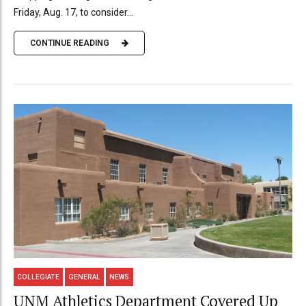
Friday, Aug. 17, to consider...
CONTINUE READING
COLLEGIATE
GENERAL
NEWS
UNM Athletics Department Covered Up