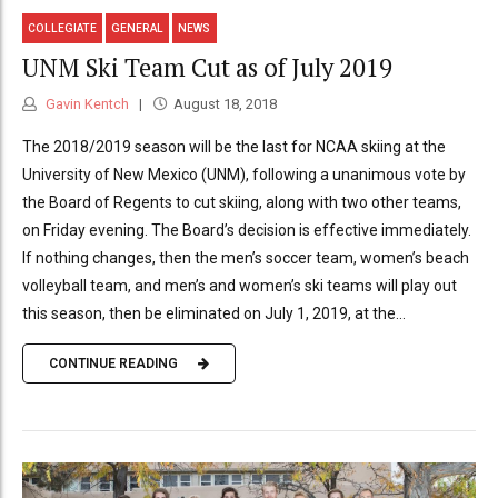
COLLEGIATE
GENERAL
NEWS
UNM Ski Team Cut as of July 2019
Gavin Kentch
August 18, 2018
The 2018/2019 season will be the last for NCAA skiing at the
University of New Mexico (UNM), following a unanimous vote by
the Board of Regents to cut skiing, along with two other teams,
on Friday evening. The Board’s decision is effective immediately.
If nothing changes, then the men’s soccer team, women’s beach
volleyball team, and men’s and women’s ski teams will play out
this season, then be eliminated on July 1, 2019, at the...
CONTINUE READING