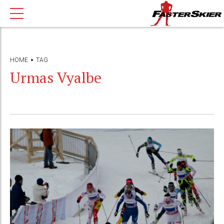
HOME
TAG
Urmas Vyalbe