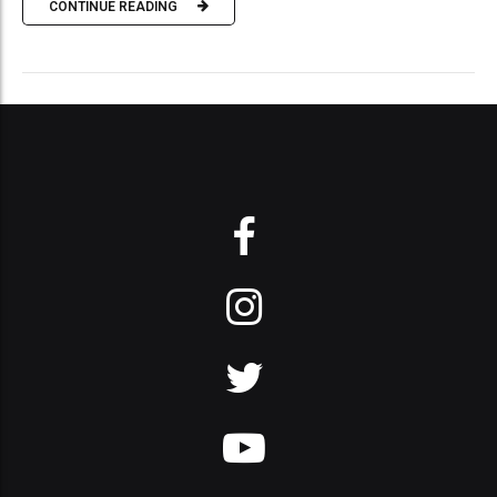
CONTINUE READING