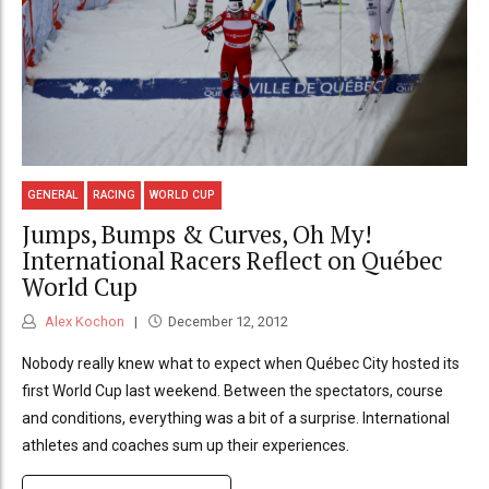
GENERAL
RACING
WORLD CUP
Jumps, Bumps & Curves, Oh My!
International Racers Reflect on Québec
World Cup
Alex Kochon
December 12, 2012
Nobody really knew what to expect when Québec City hosted its
first World Cup last weekend. Between the spectators, course
and conditions, everything was a bit of a surprise. International
athletes and coaches sum up their experiences.