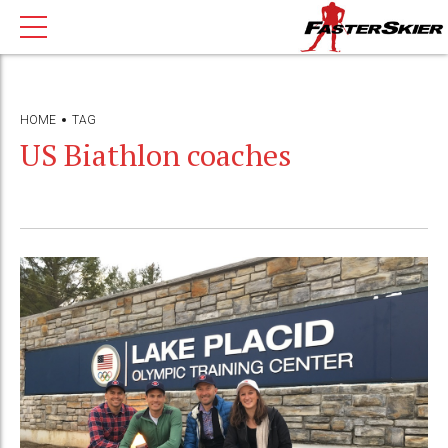
HOME
TAG
US Biathlon coaches