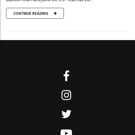
CONTINUE READING