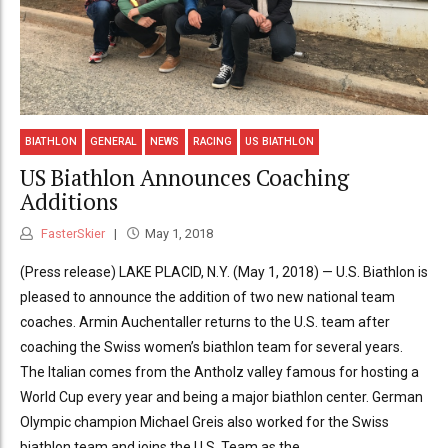
BIATHLON
GENERAL
NEWS
RACING
US BIATHLON
US Biathlon Announces Coaching
Additions
FasterSkier
May 1, 2018
(Press release) LAKE PLACID, N.Y. (May 1, 2018) — U.S. Biathlon is
pleased to announce the addition of two new national team
coaches. Armin Auchentaller returns to the U.S. team after
coaching the Swiss women’s biathlon team for several years.
The Italian comes from the Antholz valley famous for hosting a
World Cup every year and being a major biathlon center. German
Olympic champion Michael Greis also worked for the Swiss
biathlon team and joins the U.S. Team as the...