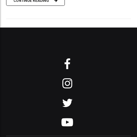
CONTINUE READING