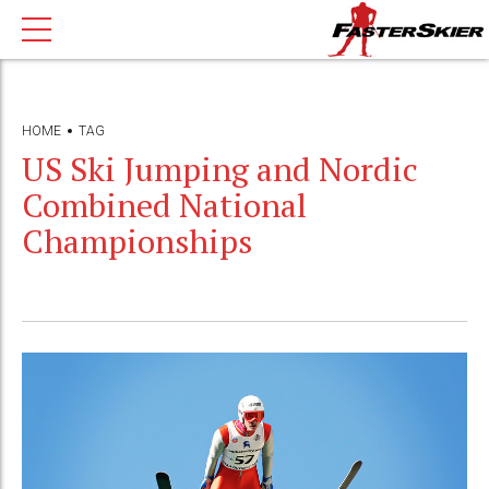
HOME
TAG
US Ski Jumping and Nordic
Combined National
Championships