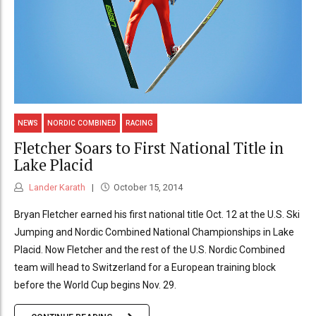
NEWS
NORDIC COMBINED
RACING
Fletcher Soars to First National Title in
Lake Placid
Lander Karath
October 15, 2014
Bryan Fletcher earned his first national title Oct. 12 at the U.S. Ski
Jumping and Nordic Combined National Championships in Lake
Placid. Now Fletcher and the rest of the U.S. Nordic Combined
team will head to Switzerland for a European training block
before the World Cup begins Nov. 29.