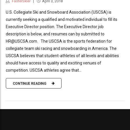
FasterSkier
April 3, 2018
U.S. Collegiate Ski and Snowboard Association (USCSA) is
currently seeking a qualified and motivated individual to fill its
Executive Director position. The Executive Director job
description is below, and resumes can by submitted to
HR@USCSA.com. The USCSA is the sports federation for
collegiate team ski racing and snowboarding in America. The
USCSA believes that student-athletes of all levels and abilities
should have access to quality and exciting venues of
competition. USCSA athletes agree that...
CONTINUE READING