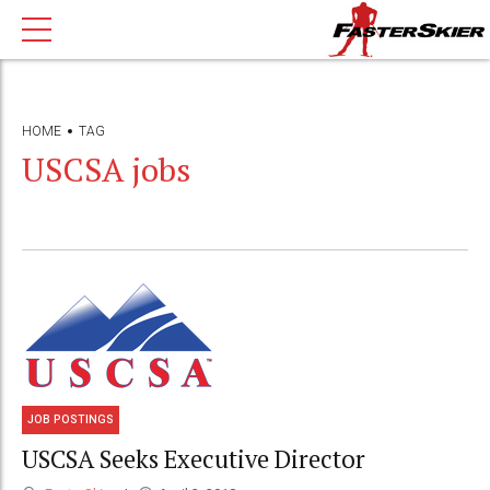
HOME
TAG
USCSA jobs
JOB POSTINGS
USCSA Seeks Executive Director