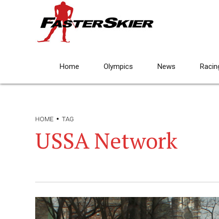
Home
Olympics
News
Racin
HOME
TAG
USSA Network