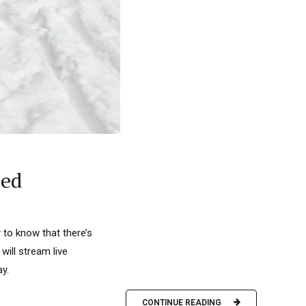
eed
 to know that there’s
ill stream live
y.
CONTINUE READING