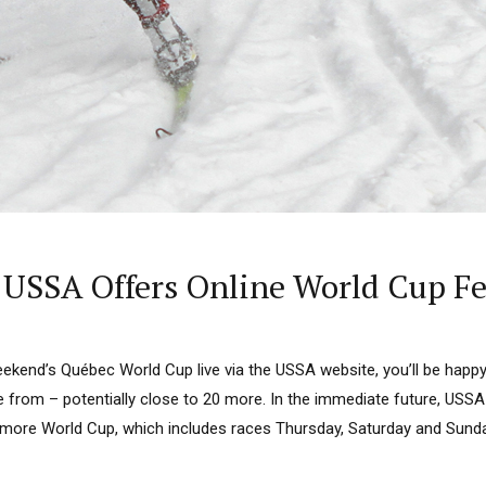
: USSA Offers Online World Cup F
ekend’s Québec World Cup live via the USSA website, you’ll be happy
from – potentially close to 20 more. In the immediate future, USSA w
more World Cup, which includes races Thursday, Saturday and Sunda