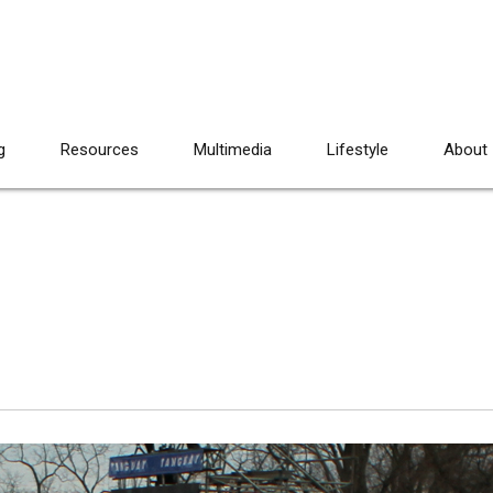
g
Resources
Multimedia
Lifestyle
About