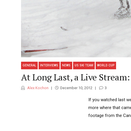
GENERAL
INTERVIEWS
NEWS
US SKI TEAM
WORLD CUP
At Long Last, a Live Stream
Alex Kochon
December 10, 2012
3
If you watched last we
more where that came 
footage from the Can