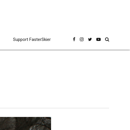
Support FasterSkier