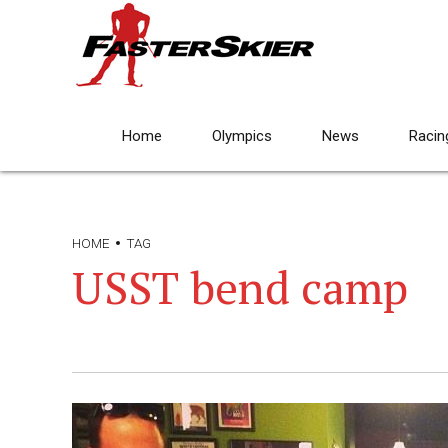
Home
Olympics
News
Racin
HOME
TAG
USST bend camp