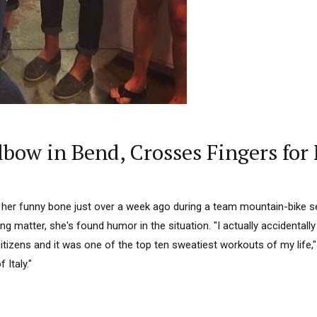
lbow in Bend, Crosses Fingers for
 her funny bone just over a week ago during a team mountain-bike se
ing matter, she's found humor in the situation. "I actually accidentall
citizens and it was one of the top ten sweatiest workouts of my life,"
 Italy."