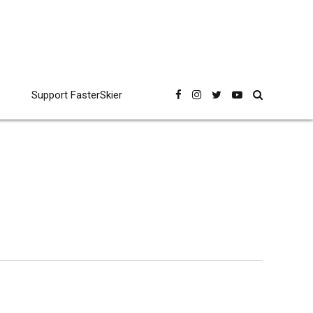
Support FasterSkier