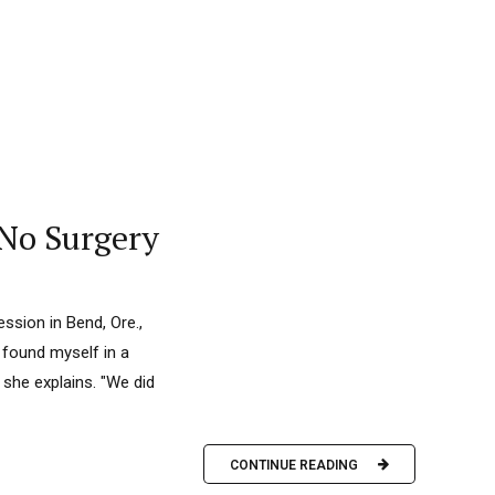
 No Surgery
ssion in Bend, Ore.,
y found myself in a
 she explains. "We did
CONTINUE READING