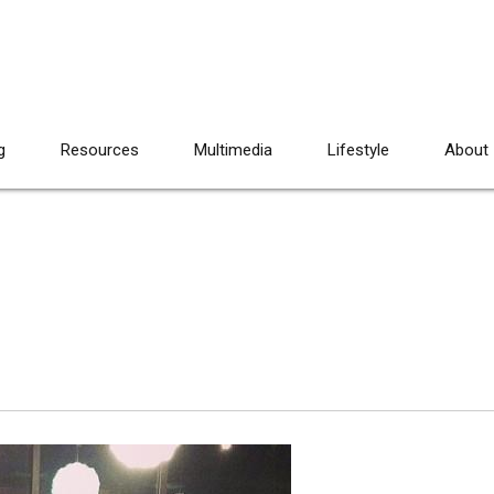
g
Resources
Multimedia
Lifestyle
About