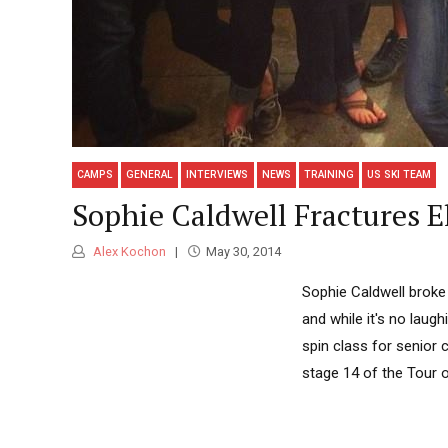
CAMPS
GENERAL
INTERVIEWS
NEWS
TRAINING
US SKI TEAM
Sophie Caldwell Fractures E
Alex Kochon
May 30, 2014
Sophie Caldwell broke
and while it's no laugh
spin class for senior 
stage 14 of the Tour of