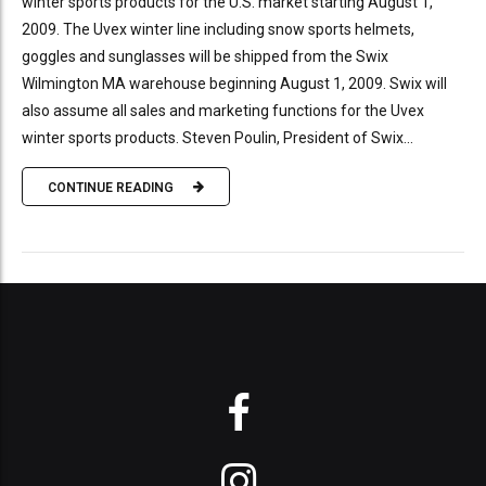
winter sports products for the U.S. market starting August 1,
2009. The Uvex winter line including snow sports helmets,
goggles and sunglasses will be shipped from the Swix
Wilmington MA warehouse beginning August 1, 2009. Swix will
also assume all sales and marketing functions for the Uvex
winter sports products. Steven Poulin, President of Swix...
CONTINUE READING