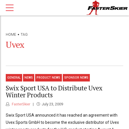
HOME
TAG
Uvex
GENERAL
NEWS
PRODUCT NEWS
SPONSOR NEWS
Swix Sport USA to Distribute Uvex
Winter Products
FasterSkier
July 23, 2009
Swix Sport USA announced it has reached an agreement with
Uvex Sports GmbH to become the exclusive distributor of Uvex