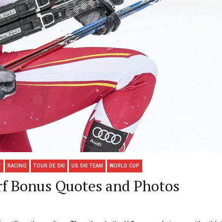
Y
RACING
TOUR DE SKI
US SKI TEAM
WORLD CUP
rf Bonus Quotes and Photos