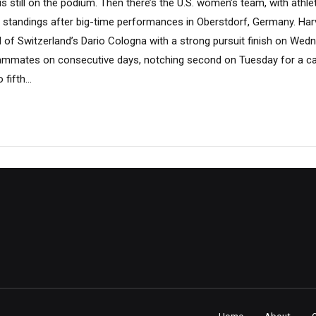
s still on the podium. Then there’s the U.S. women’s team, with athlet
i standings after big-time performances in Oberstdorf, Germany. Har
d of Switzerland’s Dario Cologna with a strong pursuit finish on Wed
teammates on consecutive days, notching second on Tuesday for a ca
fifth...
Home
About