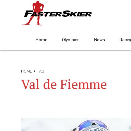
Home
Olympics
News
Racin
HOME
TAG
Val de Fiemme