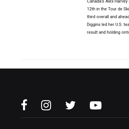
Canada’s Alex Harvey i
12th in the Tour de Sk
third overall and ahea
Diggins led her U.S. 
result and holding onto 