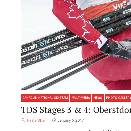
CANADIAN NATIONAL SKI TEAM
MULTIMEDIA
NEWS
PHOTO GALLER
TDS Stages 3 & 4: Oberstdo
FasterSkier
January 5, 2017