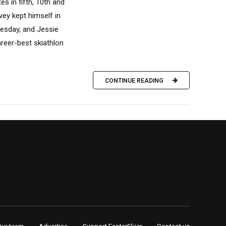
es in fifth, 10th and
vey kept himself in
nesday, and Jessie
reer-best skiathlon
CONTINUE READING
Our team
Advertise
Support FasterSkier
Contact us