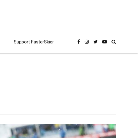
Support FasterSkier