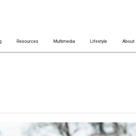
g
Resources
Multimedia
Lifestyle
About