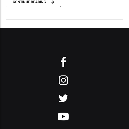
CONTINUE READING