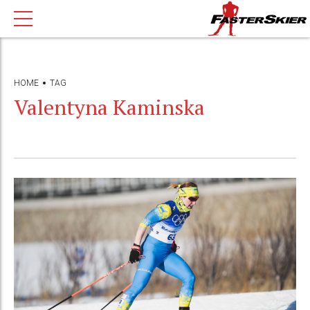
HOME
TAG
Valentyna Kaminska