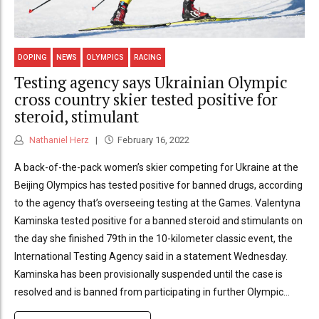
DOPING
NEWS
OLYMPICS
RACING
Testing agency says Ukrainian Olympic
cross country skier tested positive for
steroid, stimulant
Nathaniel Herz
February 16, 2022
A back-of-the-pack women’s skier competing for Ukraine at the
Beijing Olympics has tested positive for banned drugs, according
to the agency that’s overseeing testing at the Games. Valentyna
Kaminska tested positive for a banned steroid and stimulants on
the day she finished 79th in the 10-kilometer classic event, the
International Testing Agency said in a statement Wednesday.
Kaminska has been provisionally suspended until the case is
resolved and is banned from participating in further Olympic...