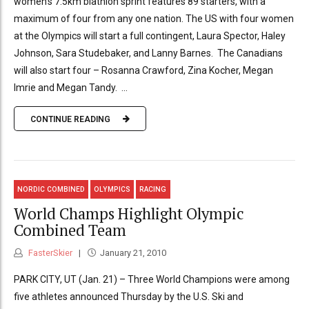
women’s 7.5km biathlon sprint features 89 starters, with a
maximum of four from any one nation. The US with four women
at the Olympics will start a full contingent, Laura Spector, Haley
Johnson, Sara Studebaker, and Lanny Barnes. The Canadians
will also start four – Rosanna Crawford, Zina Kocher, Megan
Imrie and Megan Tandy. ...
CONTINUE READING
NORDIC COMBINED
OLYMPICS
RACING
World Champs Highlight Olympic
Combined Team
FasterSkier
January 21, 2010
PARK CITY, UT (Jan. 21) – Three World Champions were among
five athletes announced Thursday by the U.S. Ski and