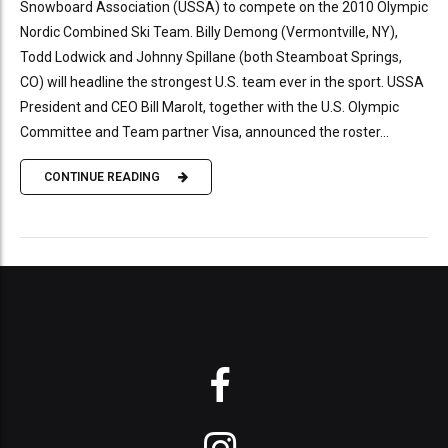
Snowboard Association (USSA) to compete on the 2010 Olympic
Nordic Combined Ski Team. Billy Demong (Vermontville, NY),
Todd Lodwick and Johnny Spillane (both Steamboat Springs,
CO) will headline the strongest U.S. team ever in the sport. USSA
President and CEO Bill Marolt, together with the U.S. Olympic
Committee and Team partner Visa, announced the roster...
CONTINUE READING