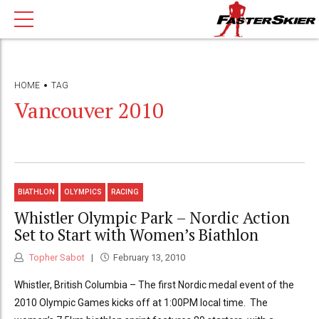
HOME
TAG
Vancouver 2010
BIATHLON
OLYMPICS
RACING
Whistler Olympic Park – Nordic Action
Set to Start with Women’s Biathlon
Topher Sabot
February 13, 2010
Whistler, British Columbia – The first Nordic medal event of the
2010 Olympic Games kicks off at 1:00PM local time. The