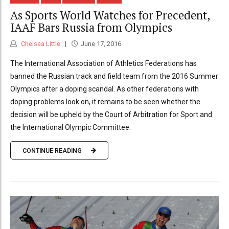
As Sports World Watches for Precedent,
IAAF Bars Russia from Olympics
Chelsea Little
June 17, 2016
The International Association of Athletics Federations has
banned the Russian track and field team from the 2016 Summer
Olympics after a doping scandal. As other federations with
doping problems look on, it remains to be seen whether the
decision will be upheld by the Court of Arbitration for Sport and
the International Olympic Committee.
CONTINUE READING