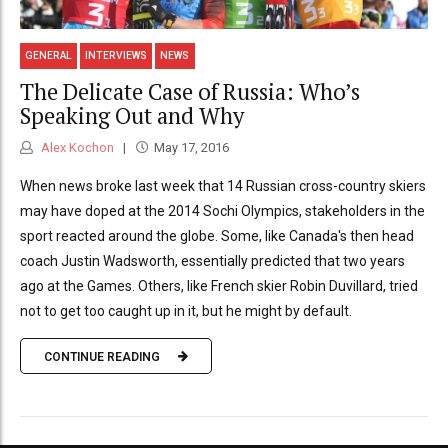
GENERAL
INTERVIEWS
NEWS
The Delicate Case of Russia: Who’s
Speaking Out and Why
Alex Kochon
May 17, 2016
When news broke last week that 14 Russian cross-country skiers
may have doped at the 2014 Sochi Olympics, stakeholders in the
sport reacted around the globe. Some, like Canada's then head
coach Justin Wadsworth, essentially predicted that two years
ago at the Games. Others, like French skier Robin Duvillard, tried
not to get too caught up in it, but he might by default.
CONTINUE READING