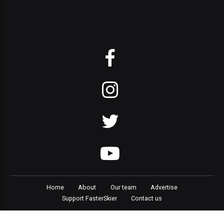
Home
About
Our team
Advertise
Support FasterSkier
Contact us