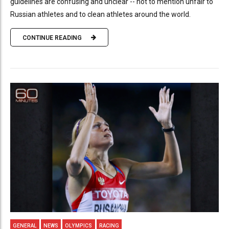
guidelines are confusing and unclear -- not to mention unfair to
Russian athletes and to clean athletes around the world.
CONTINUE READING
GENERAL
NEWS
OLYMPICS
RACING