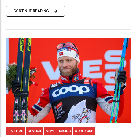
CONTINUE READING
BIATHLON
GENERAL
NEWS
RACING
WORLD CUP