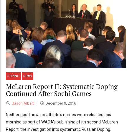
DOPING
NEWS
McLaren Report II: Systematic Doping
Continued After Sochi Games
Jason Albert
December 9, 2016
Neither good news or athlete's names were released this
morning as part of WADA's publishing of it's second McLaren
Report: the investigation into systematic Russian Doping.