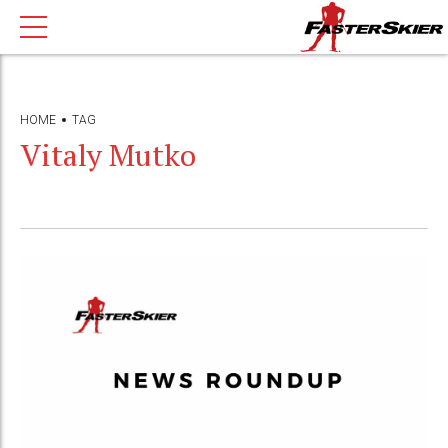
HOME
TAG
Vitaly Mutko