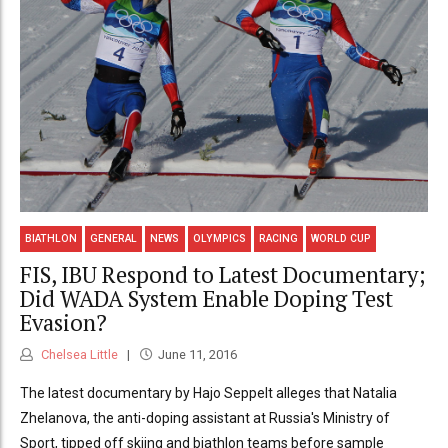
BIATHLON
GENERAL
NEWS
OLYMPICS
RACING
WORLD CUP
FIS, IBU Respond to Latest Documentary;
Did WADA System Enable Doping Test
Evasion?
Chelsea Little
June 11, 2016
The latest documentary by Hajo Seppelt alleges that Natalia
Zhelanova, the anti-doping assistant at Russia's Ministry of
Sport, tipped off skiing and biathlon teams before sample