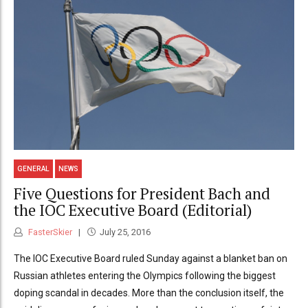
GENERAL
NEWS
Five Questions for President Bach and
the IOC Executive Board (Editorial)
FasterSkier
July 25, 2016
The IOC Executive Board ruled Sunday against a blanket ban on
Russian athletes entering the Olympics following the biggest
doping scandal in decades. More than the conclusion itself, the