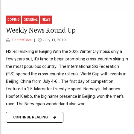
DOPING
GENERAL
NEWS
Weekly News Round Up
FasterSkier
July 11, 2019
FIS Rollerskiing in Beijing With the 2022 Winter Olympics only a
few years out, it’s time to begin promoting cross-country skiing in
the most populous country. The International Ski Federation
(FIS) opened the cross-country rollerski World Cup with events in
Beijing, China from July 4-6. . The first day of competition
featured a 1.5-kilometer freestyle sprint. Norway’s Johannes
Hosfløt Klæbo, the big name presence in Beijing, won the men’s
race. The Norwegian wonderkind also won...
CONTINUE READING