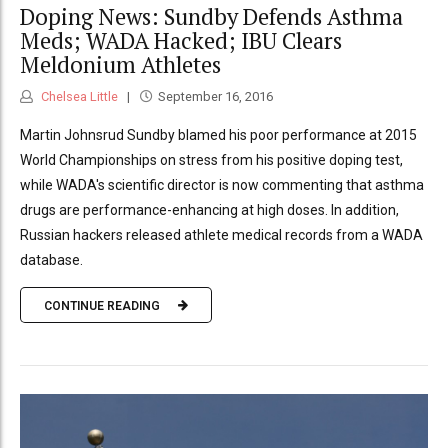
Doping News: Sundby Defends Asthma
Meds; WADA Hacked; IBU Clears
Meldonium Athletes
Chelsea Little
September 16, 2016
Martin Johnsrud Sundby blamed his poor performance at 2015
World Championships on stress from his positive doping test,
while WADA's scientific director is now commenting that asthma
drugs are performance-enhancing at high doses. In addition,
Russian hackers released athlete medical records from a WADA
database.
CONTINUE READING