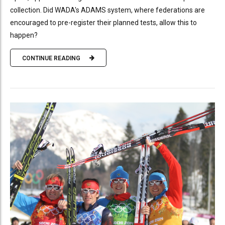
collection. Did WADA's ADAMS system, where federations are
encouraged to pre-register their planned tests, allow this to
happen?
CONTINUE READING