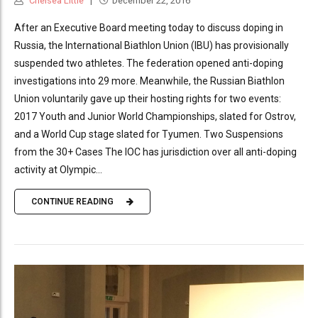
Chelsea Little
December 22, 2016
After an Executive Board meeting today to discuss doping in
Russia, the International Biathlon Union (IBU) has provisionally
suspended two athletes. The federation opened anti-doping
investigations into 29 more. Meanwhile, the Russian Biathlon
Union voluntarily gave up their hosting rights for two events:
2017 Youth and Junior World Championships, slated for Ostrov,
and a World Cup stage slated for Tyumen. Two Suspensions
from the 30+ Cases The IOC has jurisdiction over all anti-doping
activity at Olympic...
CONTINUE READING