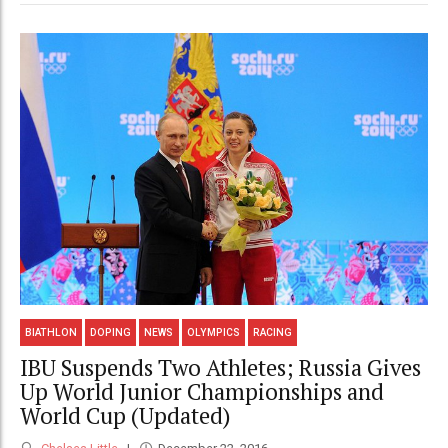
BIATHLON
DOPING
NEWS
OLYMPICS
RACING
IBU Suspends Two Athletes; Russia Gives
Up World Junior Championships and
World Cup (Updated)