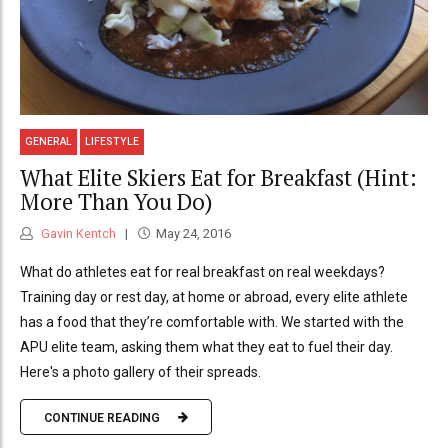
GENERAL
LIFESTYLE
What Elite Skiers Eat for Breakfast (Hint:
More Than You Do)
Gavin Kentch
May 24, 2016
What do athletes eat for real breakfast on real weekdays?
Training day or rest day, at home or abroad, every elite athlete
has a food that they’re comfortable with. We started with the
APU elite team, asking them what they eat to fuel their day.
Here's a photo gallery of their spreads.
CONTINUE READING