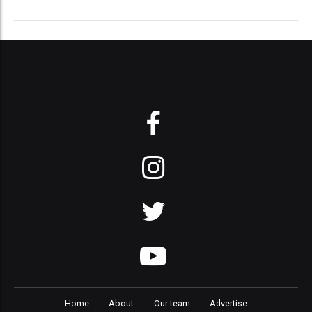
Home
About
Our team
Advertise