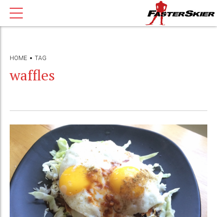
HOME
TAG
waffles