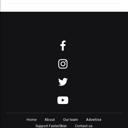
Home
About
Our team
Advertise
Support FasterSkier
Contact us