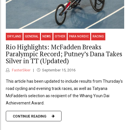
DRYLAND
GENERAL
NEWS
OTHER
PARA NORDIC
RACING
Rio Highlights: McFadden Breaks
Paralympic Record; Putney’s Dana Takes
Silver in TT (Updated)
FasterSkier
September 15, 2016
This article has been updated to include results from Thursday's
road cycling and evening track races, as well as Tatyana
McFadden's selection as recipient of the Whang Youn Dai
Achievement Award.
CONTINUE READING