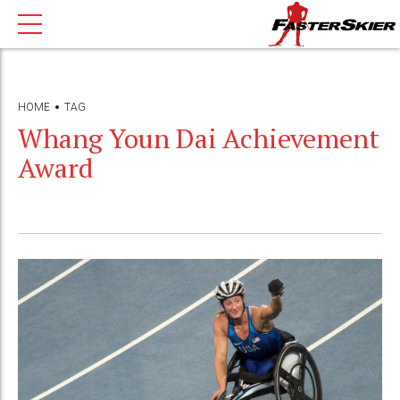
HOME
TAG
Whang Youn Dai Achievement
Award