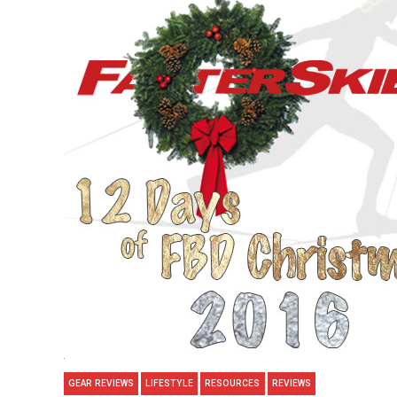
GEAR REVIEWS
LIFESTYLE
RESOURCES
REVIEWS