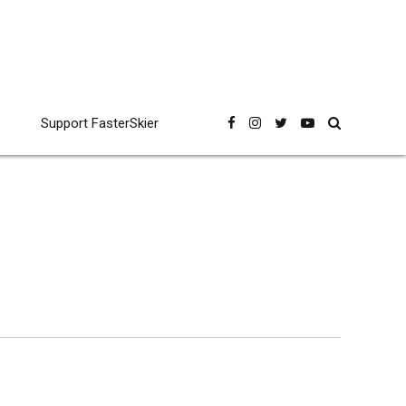
Support FasterSkier