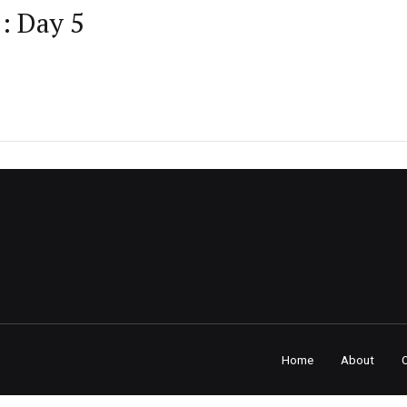
: Day 5
Home
About