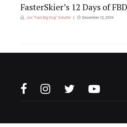
FasterSkier’s 12 Days of FBD
Jon "Fast Big Dog" Schafer
December 12, 2016