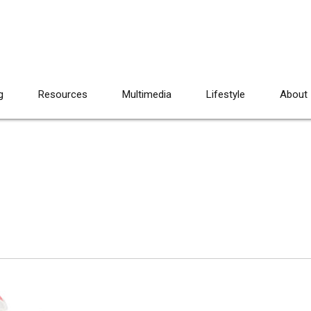
g
Resources
Multimedia
Lifestyle
About