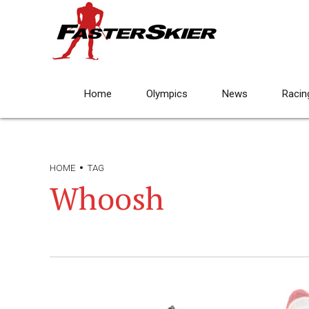
Home
Olympics
News
Racin
HOME
TAG
Whoosh