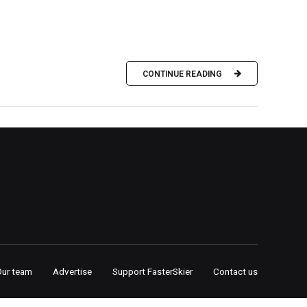
CONTINUE READING
Our team
Advertise
Support FasterSkier
Contact us