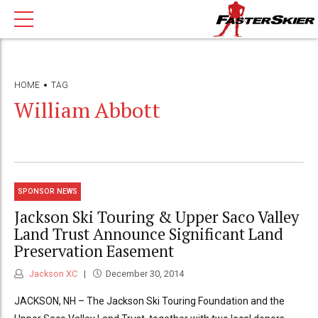
HOME
TAG
William Abbott
SPONSOR NEWS
Jackson Ski Touring & Upper Saco Valley
Land Trust Announce Significant Land
Preservation Easement
Jackson XC
December 30, 2014
JACKSON, NH – The Jackson Ski Touring Foundation and the