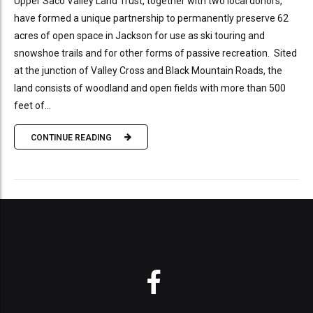
Upper Saco Valley Land Trust, together with two local donors,
have formed a unique partnership to permanently preserve 62
acres of open space in Jackson for use as ski touring and
snowshoe trails and for other forms of passive recreation. Sited
at the junction of Valley Cross and Black Mountain Roads, the
land consists of woodland and open fields with more than 500
feet of...
CONTINUE READING