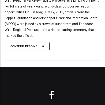
Wirth Regional Park New facility will serve as a jumping off point
for full slate of year-round, world-class outdoor recreation
opportunities On Tuesday, July 17, 2018, officials from the
Loppet Foundation and Minneapolis Park and Recreation Board
(MPRB) were joined by a crowd of supporters and Theodore
Wirth Regional Park users for a ribbon-cutting ceremony that
marked the official...
CONTINUE READING