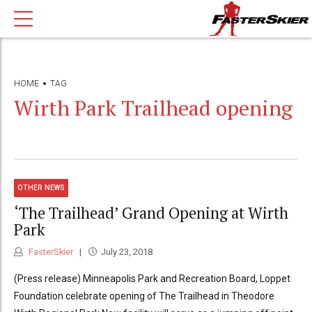
HOME
TAG
Wirth Park Trailhead opening
OTHER NEWS
‘The Trailhead’ Grand Opening at Wirth
Park
FasterSkier
July 23, 2018
(Press release) Minneapolis Park and Recreation Board, Loppet
Foundation celebrate opening of The Trailhead in Theodore