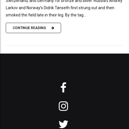
Switzerland, and Germany for bronze and silver. Russia’s Andrey
Larkov and Norway’s Didrik Tønseth first strung out and then
smoked the field late in their leg. By the tag...
CONTINUE READING