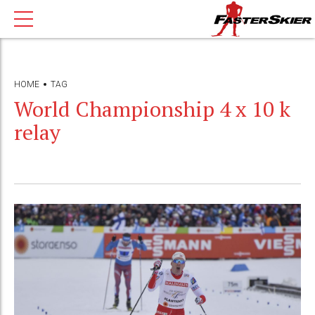
HOME
TAG
World Championship 4 x 10 k
relay