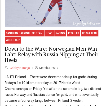
CANADIAN NATIONAL SKI TEAM
NEWS
RACING
RESULTS
US SKI TEAM
WORLD CUP
Down to the Wire: Norwegian Men Win
Lahti Relay with Russia Nipping at Their
Heels
Gabby Naranja
March 3, 2017
LAHTI, Finland — There were three medals up for grabs during
Friday’s 4 x 10-kilometer relay at 2017 Nordic World
Championships on Friday. Yet after the scramble leg, two distinct
races: Norway and Russia’s dance for gold, and what eventually
became a four-way tango between Finland, Sweden,