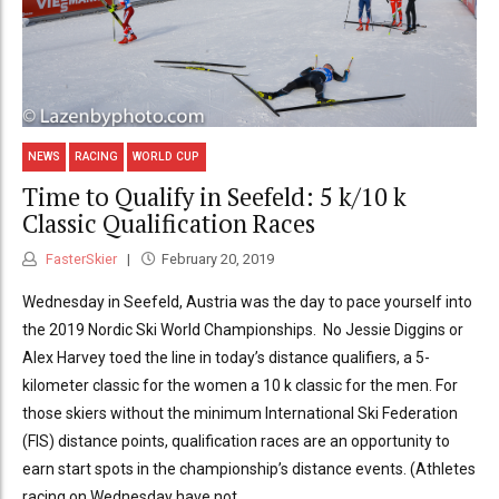
NEWS
RACING
WORLD CUP
Time to Qualify in Seefeld: 5 k/10 k
Classic Qualification Races
FasterSkier
February 20, 2019
Wednesday in Seefeld, Austria was the day to pace yourself into
the 2019 Nordic Ski World Championships. No Jessie Diggins or
Alex Harvey toed the line in today’s distance qualifiers, a 5-
kilometer classic for the women a 10 k classic for the men. For
those skiers without the minimum International Ski Federation
(FIS) distance points, qualification races are an opportunity to
earn start spots in the championship’s distance events. (Athletes
racing on Wednesday have not...