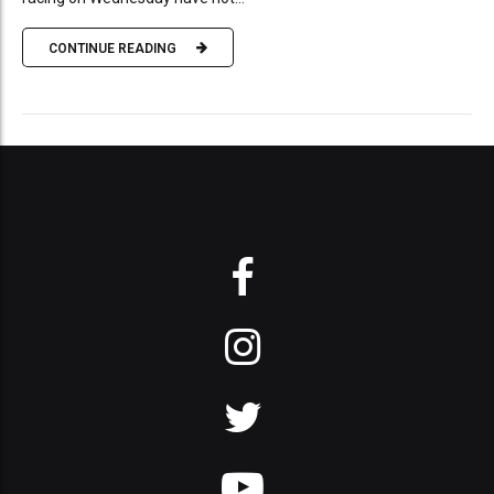
CONTINUE READING