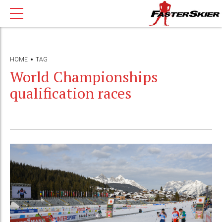
HOME
TAG
World Championships
qualification races