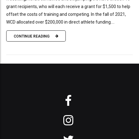
grant recipients, who will each receive a grant for $1,500 to help
offset the costs of training and competing. In the fall of 2021,
WCD allocated over $200,000 in direct athlete funding....
CONTINUE READING