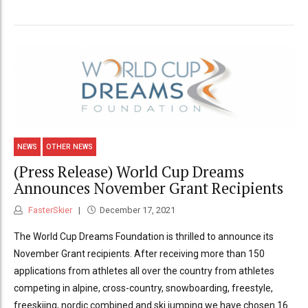
NEWS
OTHER NEWS
(Press Release) World Cup Dreams
Announces November Grant Recipients
FasterSkier
December 17, 2021
The World Cup Dreams Foundation is thrilled to announce its
November Grant recipients. After receiving more than 150
applications from athletes all over the country from athletes
competing in alpine, cross-country, snowboarding, freestyle,
freeskiing, nordic combined and ski jumping we have chosen 16