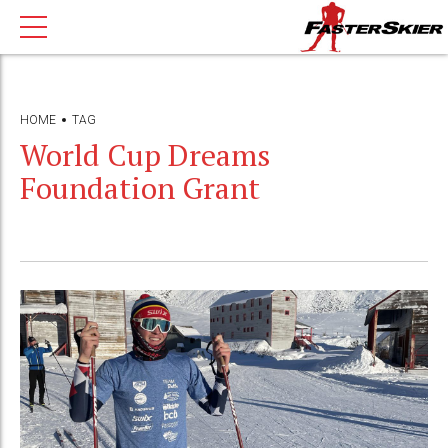
HOME
TAG
World Cup Dreams
Foundation Grant