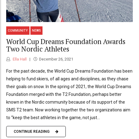
COMMUNITY
NEWS
World Cup Dreams Foundation Awards
Two Nordic Athletes
Ella Hall
December 26, 2021
For the past decade, the World Cup Dreams Foundation has been
helping to fund skiers, of all ages and disciplines, as they chase
their goals on snow. In the spring of 2021, the World Cup Dreams
Foundation merged with the T2 Foundation, perhaps better
known in the Nordic community because of its support of the
SMS T2 team. Now working together the two organizations aim
to “keep the best athletes in the game, not just...
CONTINUE READING