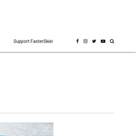
Support FasterSkier