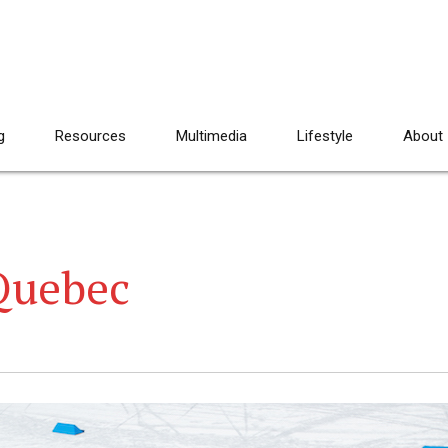
g
Resources
Multimedia
Lifestyle
About
Quebec