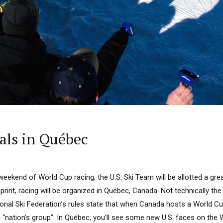
als in Québec
 weekend of World Cup racing, the U.S. Ski Team will be allotted a gre
sprint, racing will be organized in Québec, Canada. Not technically the U
onal Ski Federation’s rules state that when Canada hosts a World Cup
 “nation’s group”. In Québec, you’ll see some new U.S. faces on the W