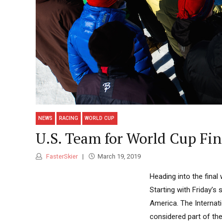
NEWS
RACING
WORLD CUP
U.S. Team for World Cup Fin
FasterSkier
March 19, 2019
Heading into the final
Starting with Friday’s 
America. The Internati
considered part of the