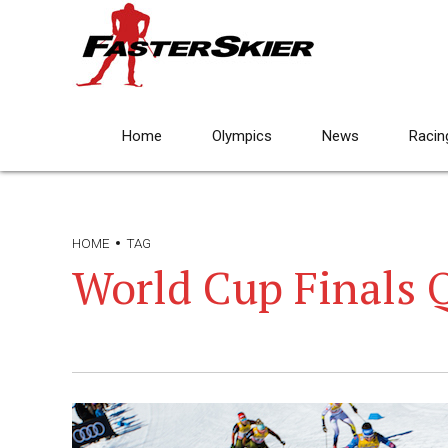
Home
Olympics
News
Racin
HOME
TAG
World Cup Finals 