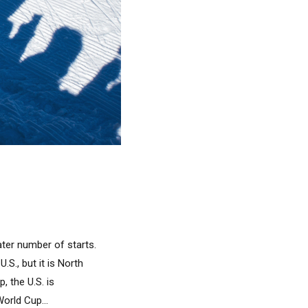
ater number of starts.
.S., but it is North
, the U.S. is
orld Cup...