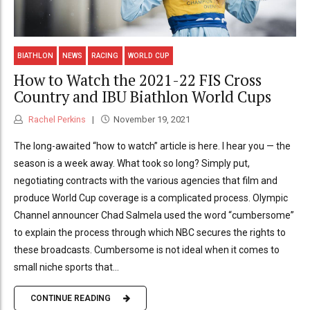
BIATHLON
NEWS
RACING
WORLD CUP
How to Watch the 2021-22 FIS Cross
Country and IBU Biathlon World Cups
Rachel Perkins
November 19, 2021
The long-awaited “how to watch” article is here. I hear you — the
season is a week away. What took so long? Simply put,
negotiating contracts with the various agencies that film and
produce World Cup coverage is a complicated process. Olympic
Channel announcer Chad Salmela used the word “cumbersome”
to explain the process through which NBC secures the rights to
these broadcasts. Cumbersome is not ideal when it comes to
small niche sports that...
CONTINUE READING