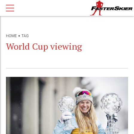
HOME
TAG
World Cup viewing