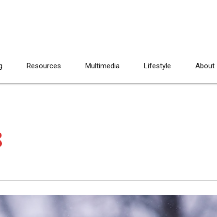
g
Resources
Multimedia
Lifestyle
About
8