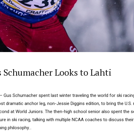
 Schumacher Looks to Lahti
us Schumacher spent last winter traveling the world for ski racing,
t dramatic anchor leg, non-Jessie Diggins edition, to bring the U.S.
econd at World Juniors. The then-high school senior also spent the 
ture in ski racing, talking with multiple NCAA coaches to discuss the
ng philosophy...