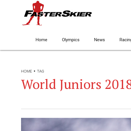
Home
Olympics
News
Racin
HOME
TAG
World Juniors 201