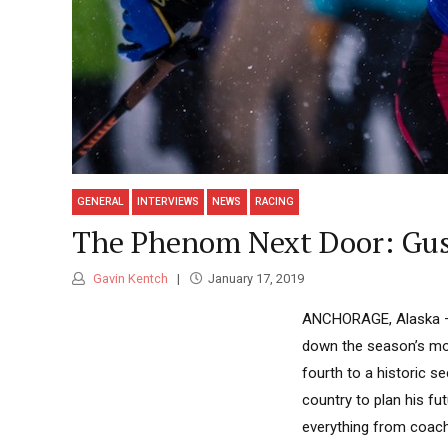
GENERAL
INTERVIEWS
NEWS
RACING
The Phenom Next Door: Gus
Gavin Kentch
January 17, 2019
ANCHORAGE, Alaska — G
down the season’s mos
fourth to a historic s
country to plan his fu
everything from coachi