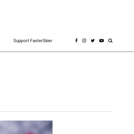
Support FasterSkier