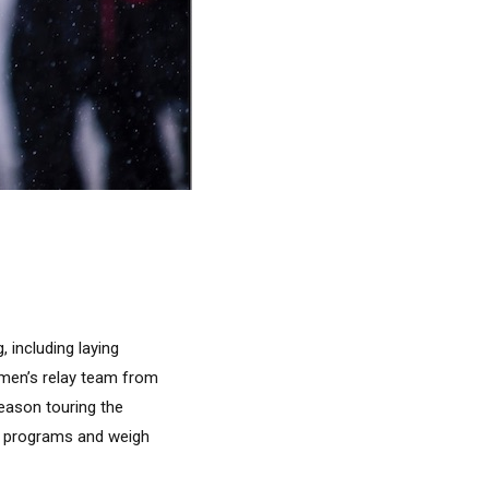
 including laying
 men’s relay team from
season touring the
ir programs and weigh