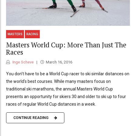
MASTERS
RACING
Masters World Cup: More Than Just The
Races
Inge Scheve
March 16, 2016
You don't have to be a World Cup racer to ski similar distances on
the world's best courses. While many masters focus on
traditional ski marathons, the annual Masters World Cup
presents an opportunity for skiers 30 and older to ski up to four
races of regular World Cup distances in a week.
CONTINUE READING