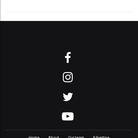
Home
About
Our team
Advertise