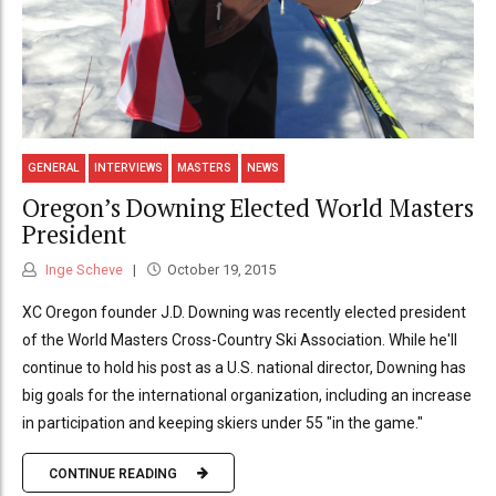
GENERAL
INTERVIEWS
MASTERS
NEWS
Oregon’s Downing Elected World Masters
President
Inge Scheve
October 19, 2015
XC Oregon founder J.D. Downing was recently elected president
of the World Masters Cross-Country Ski Association. While he'll
continue to hold his post as a U.S. national director, Downing has
big goals for the international organization, including an increase
in participation and keeping skiers under 55 "in the game."
CONTINUE READING