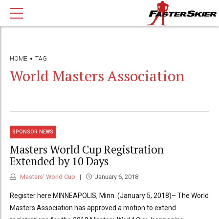
HOME
TAG
World Masters Association
SPONSOR NEWS
Masters World Cup Registration
Extended by 10 Days
Masters' World Cup
January 6, 2018
Register here MINNEAPOLIS, Minn. (January 5, 2018)– The World
Masters Association has approved a motion to extend