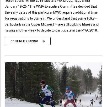
registrations for the 2018 Masters World Cup, happening
January 19-26. “The WMA Executive Committee decided that
the early dates of this particular MWC required additional time
for registrations to come in. We understand that some folks —
particularly in the Upper Midwest — are still building fitness and
having another week to decide to participate in the MWC2018...
CONTINUE READING