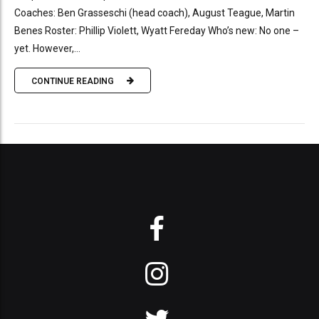
Coaches: Ben Grasseschi (head coach), August Teague, Martin
Benes Roster: Phillip Violett, Wyatt Fereday Who’s new: No one –
yet. However,...
CONTINUE READING