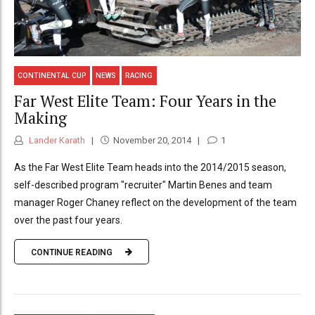
CONTINENTAL CUP
NEWS
RACING
Far West Elite Team: Four Years in the
Making
Lander Karath
November 20, 2014
1
As the Far West Elite Team heads into the 2014/2015 season,
self-described program "recruiter" Martin Benes and team
manager Roger Chaney reflect on the development of the team
over the past four years.
CONTINUE READING