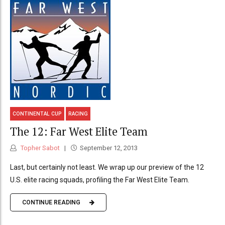
CONTINENTAL CUP
RACING
The 12: Far West Elite Team
Topher Sabot
September 12, 2013
Last, but certainly not least. We wrap up our preview of the 12
U.S. elite racing squads, profiling the Far West Elite Team.
CONTINUE READING