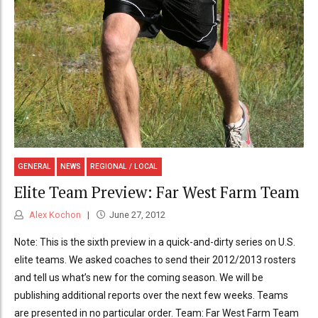
GENERAL
NEWS
REGIONAL / LOCAL
Elite Team Preview: Far West Farm Team
Alex Kochon
June 27, 2012
Note: This is the sixth preview in a quick-and-dirty series on U.S.
elite teams. We asked coaches to send their 2012/2013 rosters
and tell us what’s new for the coming season. We will be
publishing additional reports over the next few weeks. Teams
are presented in no particular order. Team: Far West Farm Team