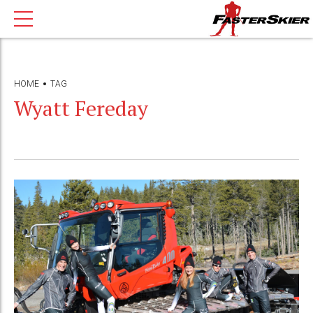
HOME
TAG
Wyatt Fereday